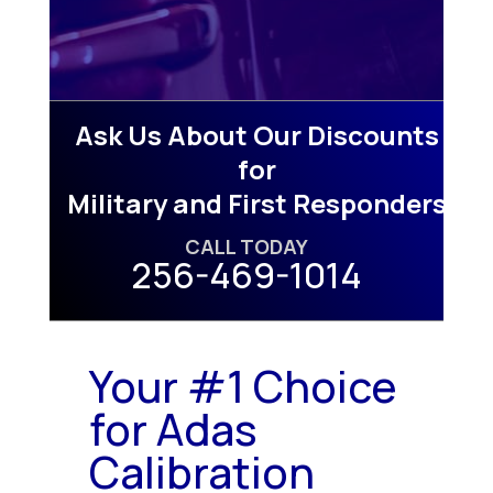
Ask Us About Our Discounts
for
Military and First Responders
CALL TODAY
256-469-1014
Your #1 Choice
for Adas
Calibration