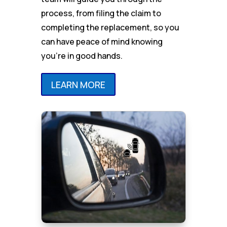
process, from filing the claim to
completing the replacement, so you
can have peace of mind knowing
you’re in good hands.
LEARN MORE