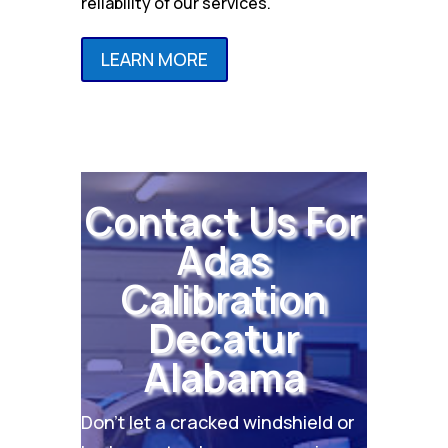
reliability of our services.
LEARN MORE
Contact Us For
Adas
Calibration
Decatur
Alabama
Don’t let a cracked windshield or