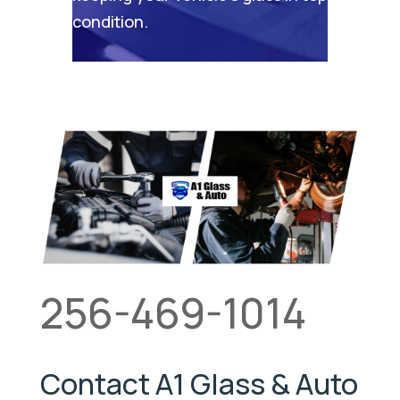
condition.
256-469-1014
Contact A1 Glass & Auto