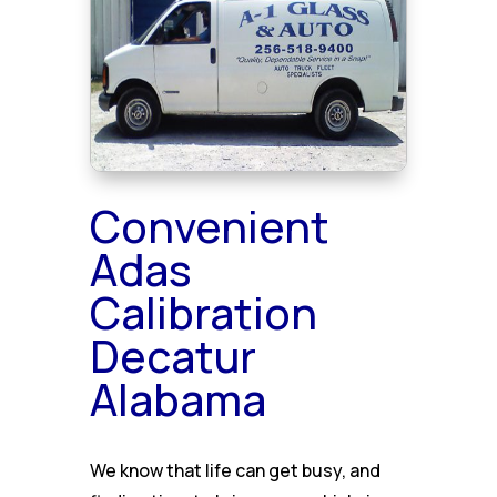
Convenient
Adas
Calibration
Decatur
Alabama
We know that life can get busy, and