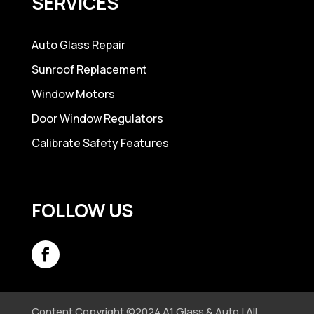
SERVICES
Auto Glass Repair
Sunroof Replacement
Window Motors
Door Window Regulators
Calibrate Safety Features
FOLLOW US
Content Copyright ©2024 A1 Glass & Auto | All