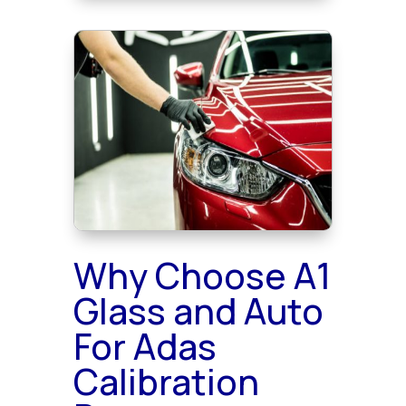
Why Choose A1
Glass and Auto
For Adas
Calibration