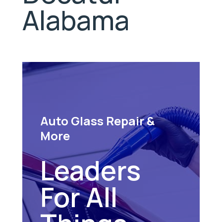
Alabama
Auto Glass Repair &
More
Leaders
For All