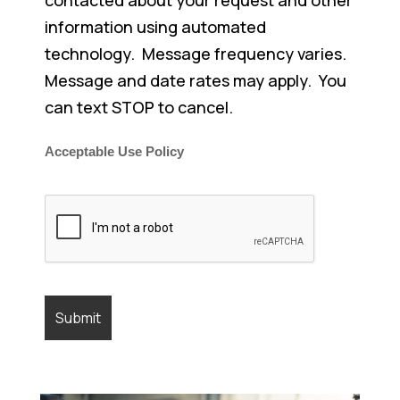
information using automated
technology. Message frequency varies.
Message and date rates may apply. You
can text STOP to cancel.
Acceptable Use Policy