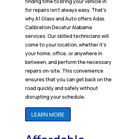
finding time to bring your vehicle in
for repairs isn’t always easy. That’s
why A1 Glass and Auto offers Adas
Calibration Decatur Alabama
services. Our skilled technicians will
come to your location, whether it’s
your home, office, or anywhere in
between, and perform the necessary
repairs on-site. This convenience
ensures that you can get back on the
road quickly and safely without
disrupting your schedule.
LEARN MORE