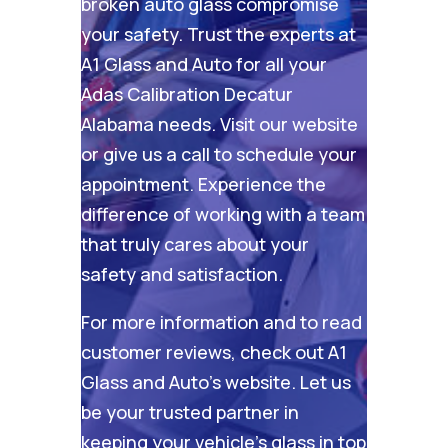
broken auto glass compromise
your safety. Trust the experts at
A1 Glass and Auto for all your
Adas Calibration Decatur
Alabama needs. Visit our
website
or give us a call to schedule your
appointment. Experience the
difference of working with a team
that truly cares about your
safety and satisfaction.
For more information and to read
customer reviews, check out
A1
Glass and Auto’s website
. Let us
be your trusted partner in
keeping your vehicle’s glass in top