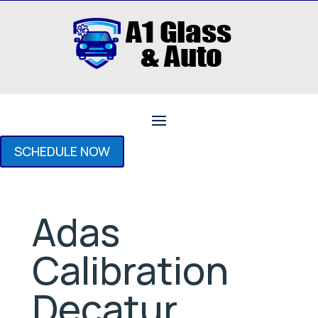
SCHEDULE NOW
Adas
Calibration
Decatur