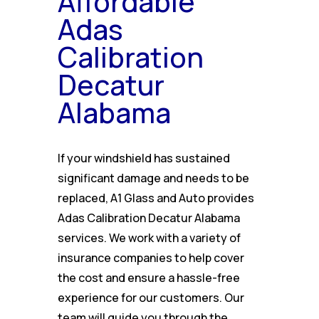
Affordable
Adas
Calibration
Decatur
Alabama
If your windshield has sustained
significant damage and needs to be
replaced, A1 Glass and Auto provides
Adas Calibration Decatur Alabama
services. We work with a variety of
insurance companies to help cover
the cost and ensure a hassle-free
experience for our customers. Our
team will guide you through the