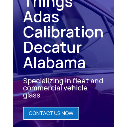
Things
Adas
Calibration
Decatur
Alabama
Specializing in fleet and
commercial vehicle
glass
CONTACT US NOW