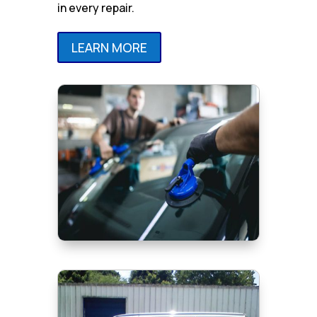
in every repair.
LEARN MORE