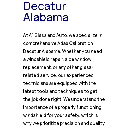
Decatur
Alabama
At A1 Glass and Auto, we specialize in
comprehensive Adas Calibration
Decatur Alabama. Whether you need
a windshield repair, side window
replacement, or any other glass-
related service, our experienced
technicians are equipped with the
latest tools and techniques to get
the job done right. We understand the
importance of a properly functioning
windshield for your safety, which is
why we prioritize precision and quality