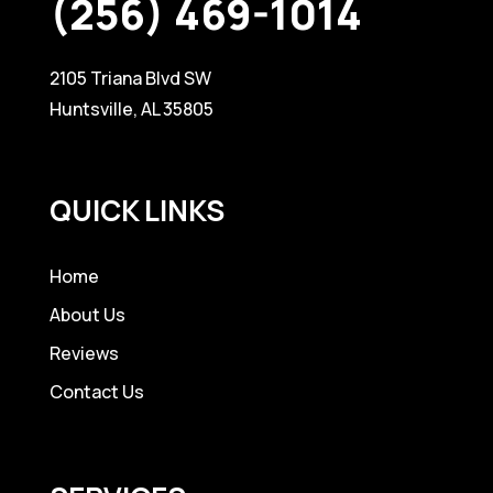
(256) 469-1014
2105 Triana Blvd SW
Huntsville, AL 35805
QUICK LINKS
Home
About Us
Reviews
Contact Us