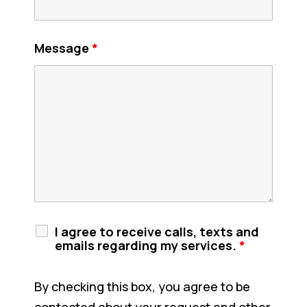
Message
*
I agree to receive calls, texts and
emails regarding my services.
*
By checking this box, you agree to be
contacted about your request and other