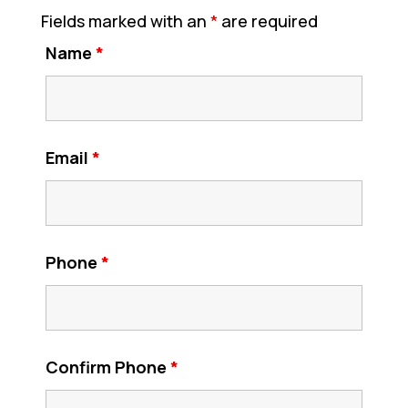
Fields marked with an
*
are required
Name
*
Email
*
Phone
*
Confirm Phone
*