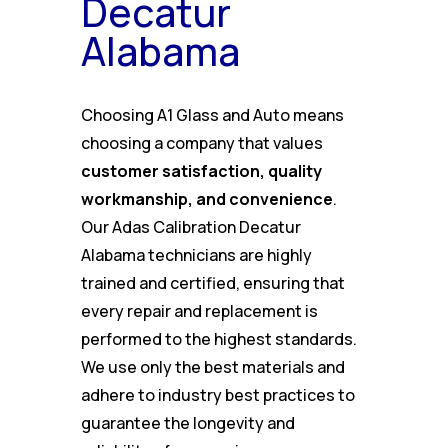
Decatur
Alabama
Choosing A1 Glass and Auto means
choosing a company that values
customer satisfaction, quality
workmanship, and convenience
.
Our Adas Calibration Decatur
Alabama technicians are highly
trained and certified, ensuring that
every repair and replacement is
performed to the highest standards.
We use only the best materials and
adhere to industry best practices to
guarantee the longevity and