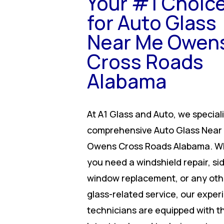
Your #1 Choic
for Auto Glass
Near Me Owen
Cross Roads
Alabama
At A1 Glass and Auto, we speciali
comprehensive Auto Glass Near
Owens Cross Roads Alabama. W
you need a windshield repair, si
window replacement, or any oth
glass-related service, our expe
technicians are equipped with t