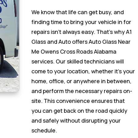
We know that life can get busy, and
finding time to bring your vehicle in for
repairs isn’t always easy. That’s why A1
Glass and Auto offers Auto Glass Near
Me Owens Cross Roads Alabama
services. Our skilled technicians will
come to your location, whether it’s your
home, office, or anywhere in between,
and perform the necessary repairs on-
site. This convenience ensures that
you can get back on the road quickly
and safely without disrupting your
schedule.