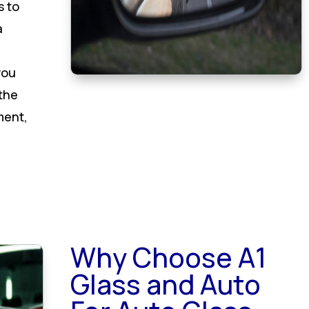
s to
a
you
 the
ment,
Why Choose A1
Glass and Auto