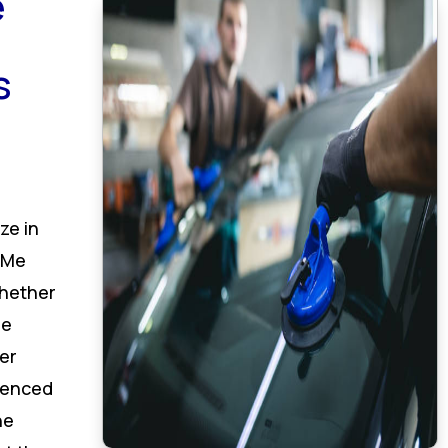
e
s
ze in
 Me
hether
de
er
rienced
he