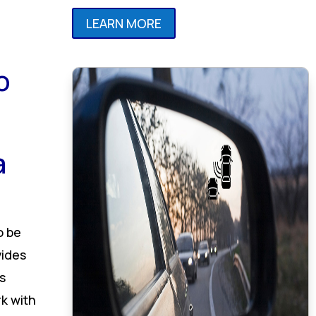
LEARN MORE
o
a
o be
vides
s
k with