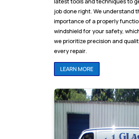
latest tools and techniques to g
job done right. We understand t
importance of a properly functi
windshield for your safety, whic
we prioritize precision and qualit
every repair.
LEARN MORE