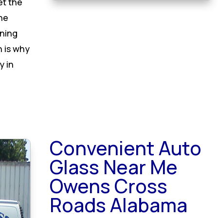
et the
he
oning
h is why
y in
Convenient Auto
Glass Near Me
Owens Cross
Roads Alabama