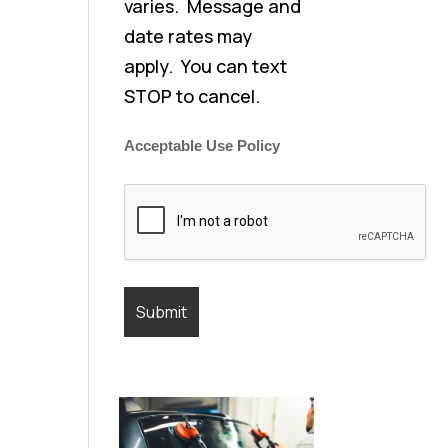
varies. Message and
date rates may
apply. You can text
STOP to cancel.
Acceptable Use Policy