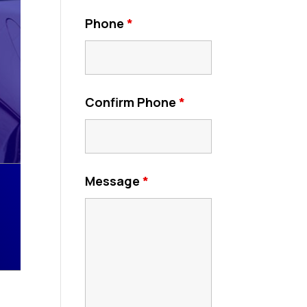
Phone
*
Confirm Phone
*
Message
*