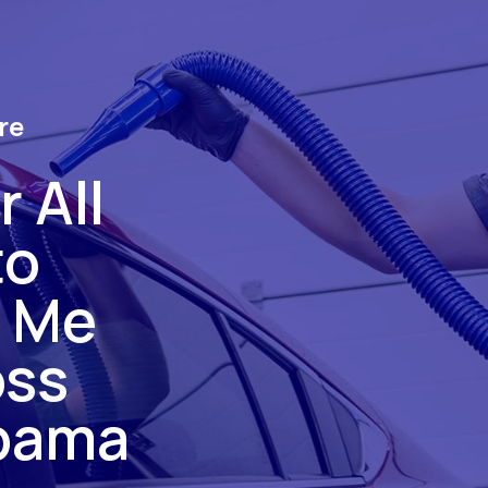
re
 All
to
r Me
oss
bama