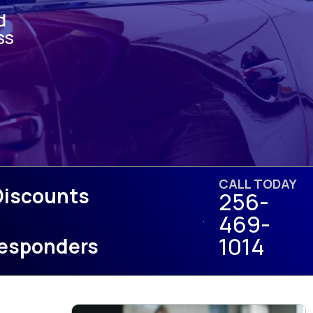
d
ss
CALL TODAY
Discounts
256-
469-
1014
 Responders