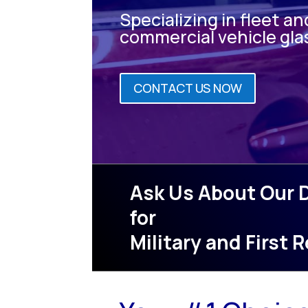
Specializing in fleet an
commercial vehicle gla
CONTACT US NOW
Ask Us About Our 
for
Military and First