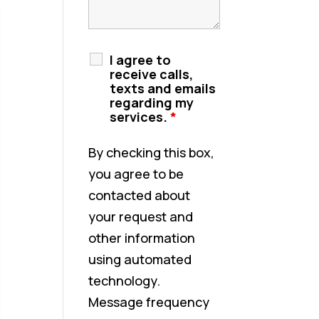
I agree to
receive calls,
texts and emails
regarding my
services.
*
By checking this box,
you agree to be
contacted about
your request and
other information
using automated
technology.
Message frequency