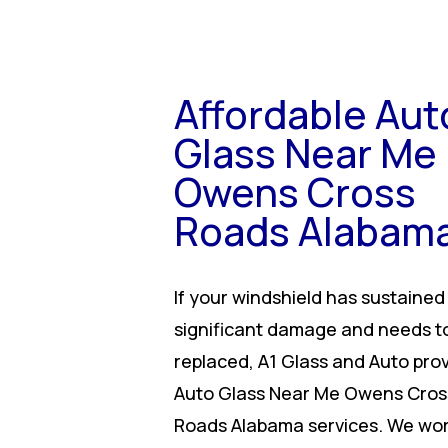
Affordable Aut
Glass Near Me
Owens Cross
Roads Alabam
If your windshield has sustained
significant damage and needs t
replaced, A1 Glass and Auto pro
Auto Glass Near Me Owens Cros
Roads Alabama services. We wor