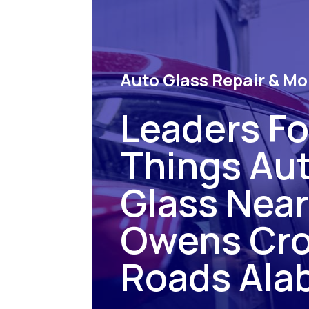
Auto Glass Repair & Mo
Leaders For
Things Au
Glass Nea
Owens Cr
Roads Ala