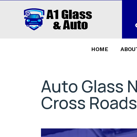
HOME
ABOU
Auto Glass 
Cross Roads