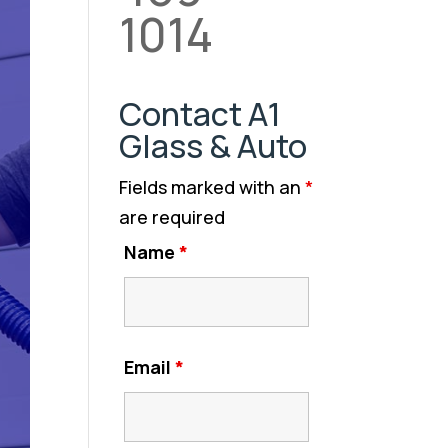
1014
Contact A1
Glass & Auto
Fields marked with an
*
are required
Name
*
Email
*