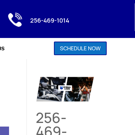
256-469-1014
SCHEDULE NOW
US
256-
469-