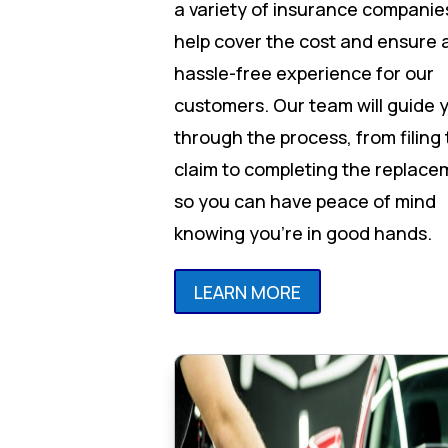
a variety of insurance companie
help cover the cost and ensure 
hassle-free experience for our
customers. Our team will guide 
through the process, from filing
claim to completing the replace
so you can have peace of mind
knowing you’re in good hands.
LEARN MORE