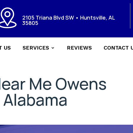
2105 Triana Blvd SW • Huntsville, AL
35805
T US
SERVICES
REVIEWS
CONTACT 
Near Me Owens
 Alabama