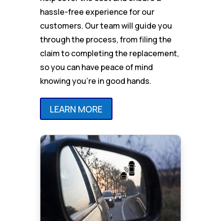
hassle-free experience for our
customers. Our team will guide you
through the process, from filing the
claim to completing the replacement,
so you can have peace of mind
knowing you’re in good hands.
LEARN MORE