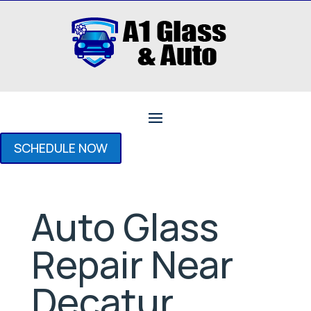
SCHEDULE NOW
Auto Glass
Repair Near
Decatur