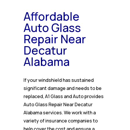
Affordable
Auto Glass
Repair Near
Decatur
Alabama
If your windshield has sustained
significant damage and needs to be
replaced, A1 Glass and Auto provides
Auto Glass Repair Near Decatur
Alabama services. We work with a
variety of insurance companies to
help cover the cost and ensure a