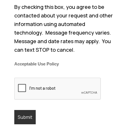
By checking this box, you agree to be
contacted about your request and other
information using automated
technology. Message frequency varies.
Message and date rates may apply. You
can text STOP to cancel.
Acceptable Use Policy