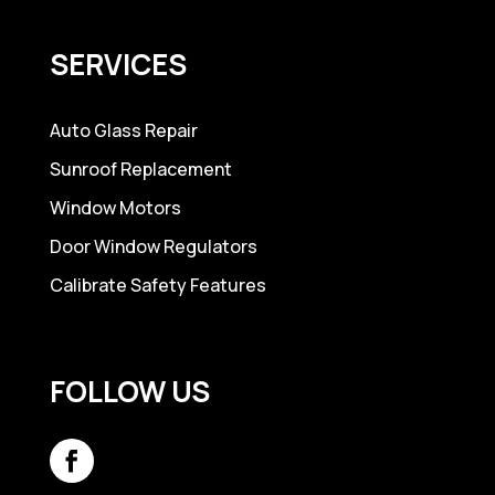
SERVICES
Auto Glass Repair
Sunroof Replacement
Window Motors
Door Window Regulators
Calibrate Safety Features
FOLLOW US