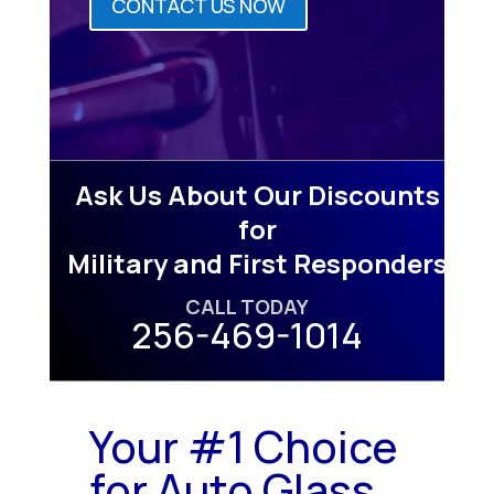
CONTACT US NOW
Ask Us About Our Discounts
for
Military and First Responders
CALL TODAY
256-469-1014
Your #1 Choice
for Auto Glass