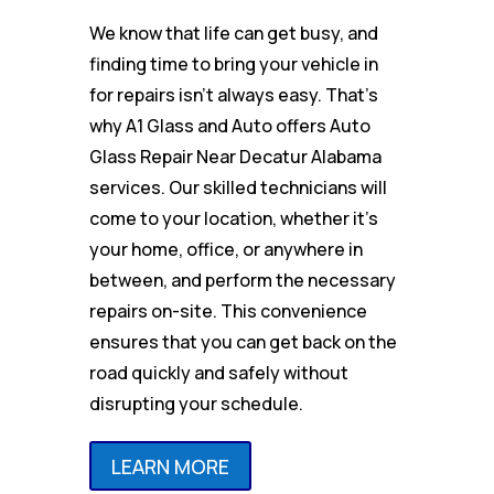
We know that life can get busy, and
finding time to bring your vehicle in
for repairs isn’t always easy. That’s
why A1 Glass and Auto offers Auto
Glass Repair Near Decatur Alabama
services. Our skilled technicians will
come to your location, whether it’s
your home, office, or anywhere in
between, and perform the necessary
repairs on-site. This convenience
ensures that you can get back on the
road quickly and safely without
disrupting your schedule.
LEARN MORE