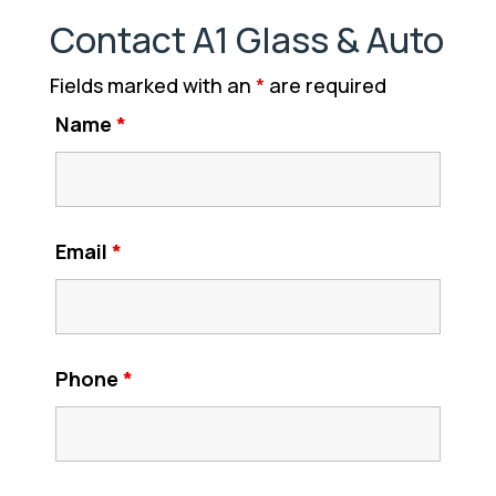
Contact A1 Glass & Auto
Fields marked with an
*
are required
Name
*
Email
*
Phone
*