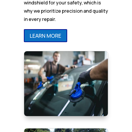
windshield for your safety, which is
why we prioritize precision and quality
in every repair.
LEARN MORE