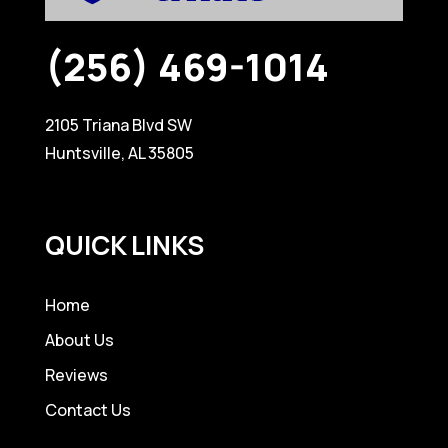
(256) 469-1014
2105 Triana Blvd SW
Huntsville, AL 35805
QUICK LINKS
Home
About Us
Reviews
Contact Us