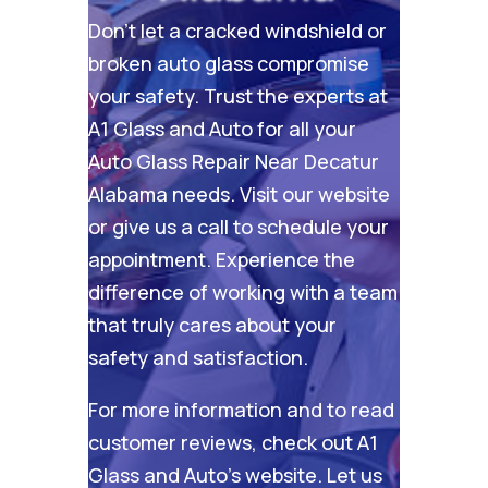
Don’t let a cracked windshield or
broken auto glass compromise
your safety. Trust the experts at
A1 Glass and Auto for all your
Auto Glass Repair Near Decatur
Alabama needs. Visit our
website
or give us a call to schedule your
appointment. Experience the
difference of working with a team
that truly cares about your
safety and satisfaction.
For more information and to read
customer reviews, check out
A1
Glass and Auto’s website
. Let us