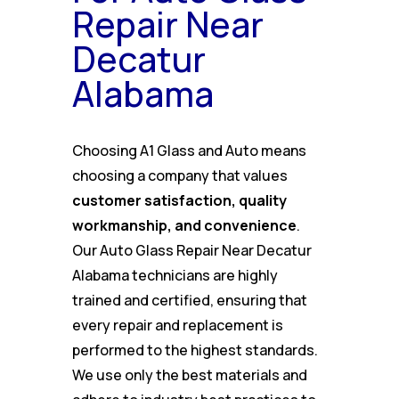
Repair Near
Decatur
Alabama
Choosing A1 Glass and Auto means
choosing a company that values
customer satisfaction, quality
workmanship, and convenience
.
Our Auto Glass Repair Near Decatur
Alabama technicians are highly
trained and certified, ensuring that
every repair and replacement is
performed to the highest standards.
We use only the best materials and