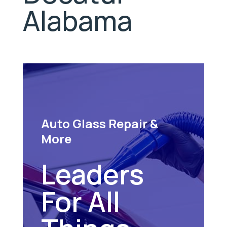
Alabama
Auto Glass Repair &
More
Leaders
For All