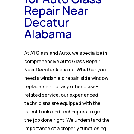
Repair Near
Decatur
Alabama
At A1 Glass and Auto, we specialize in
comprehensive Auto Glass Repair
Near Decatur Alabama. Whether you
need a windshield repair, side window
replacement, or any other glass-
related service, our experienced
technicians are equipped with the
latest tools and techniques to get
the job done right. We understand the
importance of a properly functioning