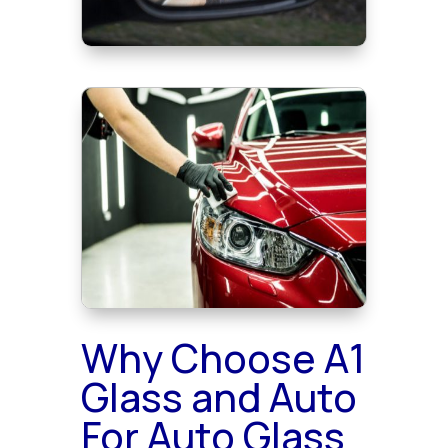
Why Choose A1
Glass and Auto
For Auto Glass