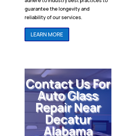
adhere to industry best practices to
guarantee the longevity and
reliability of our services.
LEARN MORE
Contact Us For
Auto Glass
Repair Near
Decatur
Alabama