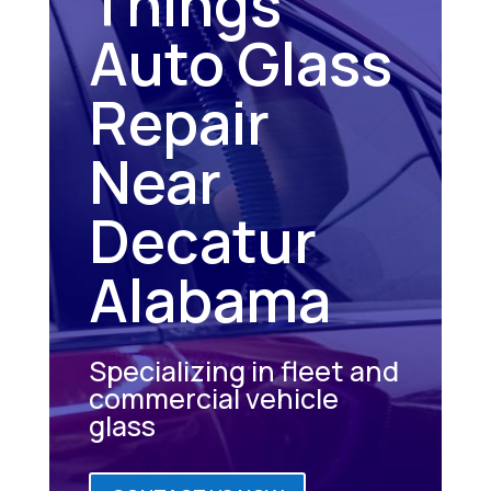
Things
Auto Glass
Repair
Near
Decatur
Alabama
Specializing in fleet and
commercial vehicle
glass