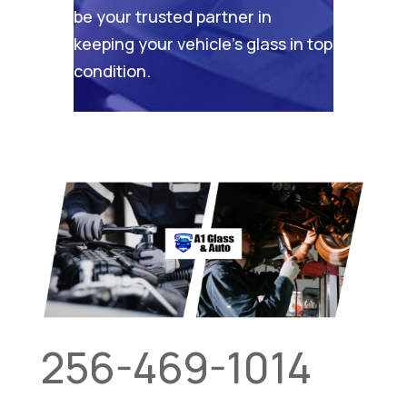
be your trusted partner in
keeping your vehicle’s glass in top
condition.
256-469-1014