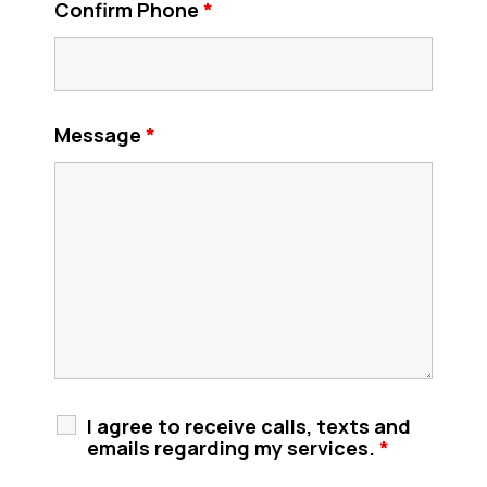
Confirm Phone
*
Message
*
I agree to receive calls, texts and
emails regarding my services.
*