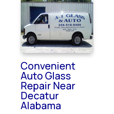
Convenient
Auto Glass
Repair Near
Decatur
Alabama