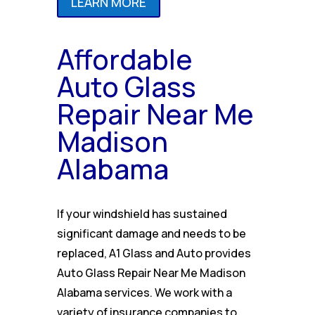
LEARN MORE
Affordable
Auto Glass
Repair Near Me
Madison
Alabama
If your windshield has sustained
significant damage and needs to be
replaced, A1 Glass and Auto provides
Auto Glass Repair Near Me Madison
Alabama services. We work with a
variety of insurance companies to