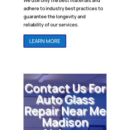
We use only the best materials and
adhere to industry best practices to
guarantee the longevity and
reliability of our services.
LEARN MORE
Contact Us For
Auto Glass
Repair Near Me
Madison