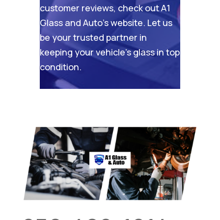
customer reviews, check out
A1
Glass and Auto’s website
. Let us
be your trusted partner in
keeping your vehicle’s glass in top
condition.