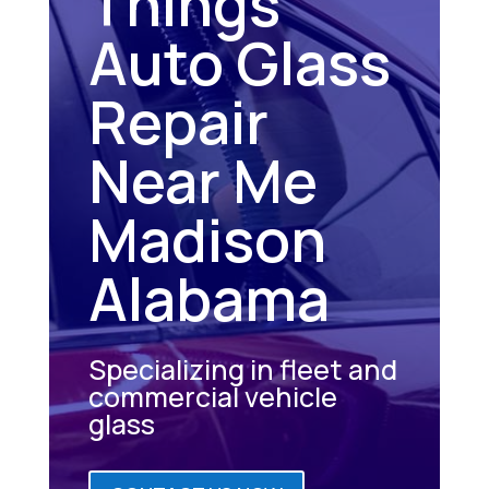
Things
Auto Glass
Repair
Near Me
Madison
Alabama
Specializing in fleet and
commercial vehicle
glass