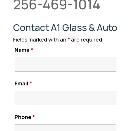
256-469-1014
Contact A1 Glass & Auto
Fields marked with an
*
are required
Name
*
Email
*
Phone
*