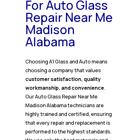
For Auto Glass
Repair Near Me
Madison
Alabama
Choosing A1 Glass and Auto means
choosing a company that values
customer satisfaction, quality
workmanship, and convenience
.
Our Auto Glass Repair Near Me
Madison Alabama technicians are
highly trained and certified, ensuring
that every repair and replacement is
performed to the highest standards.