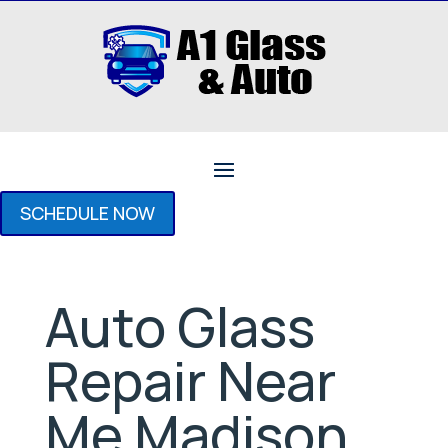
SCHEDULE NOW
Auto Glass
Repair Near
Me Madison