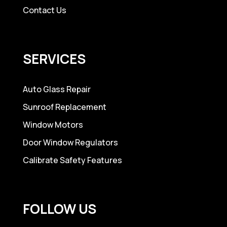
Contact Us
SERVICES
Auto Glass Repair
Sunroof Replacement
Window Motors
Door Window Regulators
Calibrate Safety Features
FOLLOW US