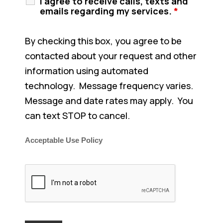
I agree to receive calls, texts and
emails regarding my services.
*
By checking this box, you agree to be
contacted about your request and other
information using automated
technology. Message frequency varies.
Message and date rates may apply. You
can text STOP to cancel.
Acceptable Use Policy