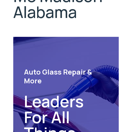
Alabama
Auto Glass Repair &
More
Leaders
For All