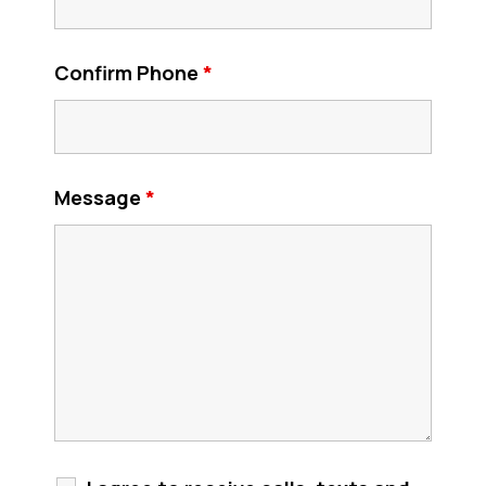
Confirm Phone
*
Message
*