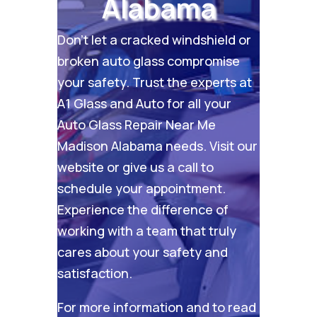
Alabama
Don’t let a cracked windshield or
broken auto glass compromise
your safety. Trust the experts at
A1 Glass and Auto for all your
Auto Glass Repair Near Me
Madison Alabama needs. Visit our
website
or give us a call to
schedule your appointment.
Experience the difference of
working with a team that truly
cares about your safety and
satisfaction.
For more information and to read