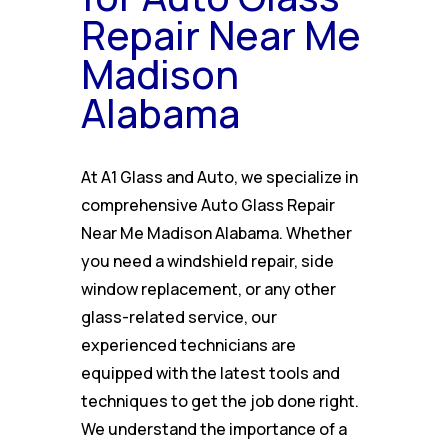
Repair Near Me
Madison
Alabama
At A1 Glass and Auto, we specialize in
comprehensive Auto Glass Repair
Near Me Madison Alabama. Whether
you need a windshield repair, side
window replacement, or any other
glass-related service, our
experienced technicians are
equipped with the latest tools and
techniques to get the job done right.
We understand the importance of a