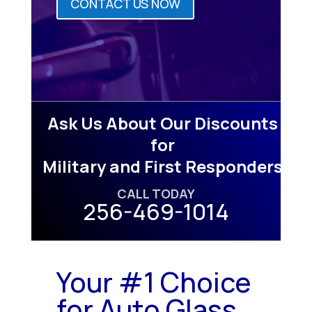
CONTACT US NOW
Ask Us About Our Discounts
for
Military and First Responders
CALL TODAY
256-469-1014
Your #1 Choice
for Auto Glass