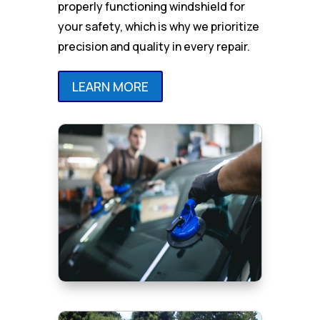
properly functioning windshield for
your safety, which is why we prioritize
precision and quality in every repair.
LEARN MORE