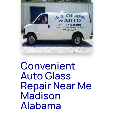
Convenient
Auto Glass
Repair Near Me
Madison
Alabama