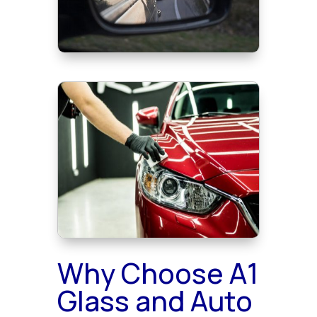
Why Choose A1
Glass and Auto