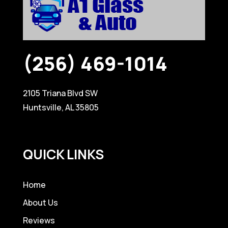
(256) 469-1014
2105 Triana Blvd SW
Huntsville, AL 35805
QUICK LINKS
Home
About Us
Reviews