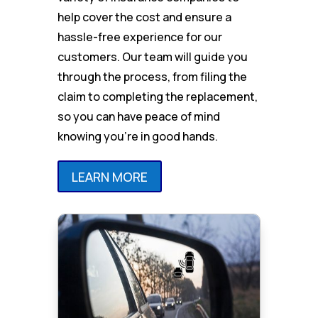
help cover the cost and ensure a
hassle-free experience for our
customers. Our team will guide you
through the process, from filing the
claim to completing the replacement,
so you can have peace of mind
knowing you’re in good hands.
LEARN MORE