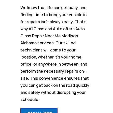
We know that life can get busy, and
finding time to bring your vehicle in
for repairs isn’t always easy. That’s
why A1 Glass and Auto offers Auto
Glass Repair Near Me Madison
Alabama services. Our skilled
technicians will come to your
location, whether it’s your home,
office, or anywhere in between, and
perform the necessary repairs on-
site. This convenience ensures that
you can get back on the road quickly
and safely without disrupting your
schedule.