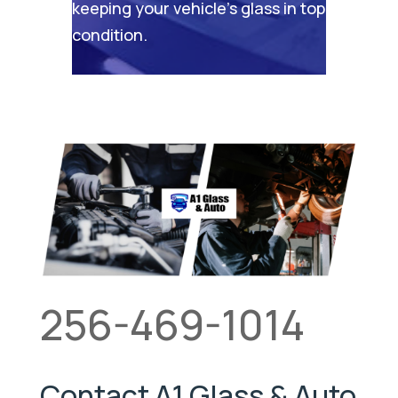
keeping your vehicle’s glass in top
condition.
256-469-1014
Contact A1 Glass & Auto