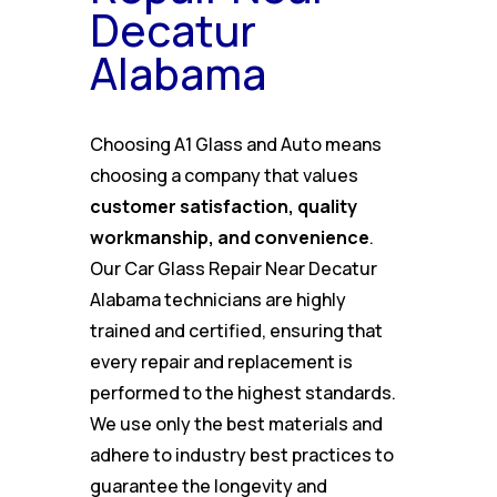
Decatur
Alabama
Choosing A1 Glass and Auto means
choosing a company that values
customer satisfaction, quality
workmanship, and convenience
.
Our Car Glass Repair Near Decatur
Alabama technicians are highly
trained and certified, ensuring that
every repair and replacement is
performed to the highest standards.
We use only the best materials and
adhere to industry best practices to
guarantee the longevity and