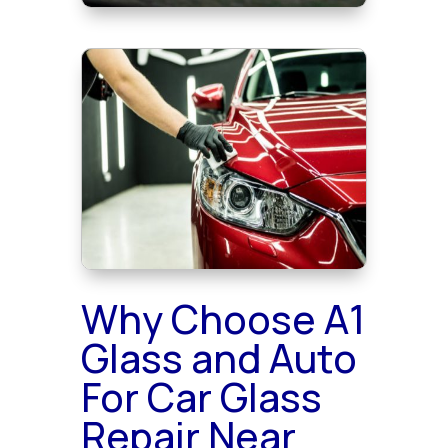
Why Choose A1
Glass and Auto
For Car Glass
Repair Near