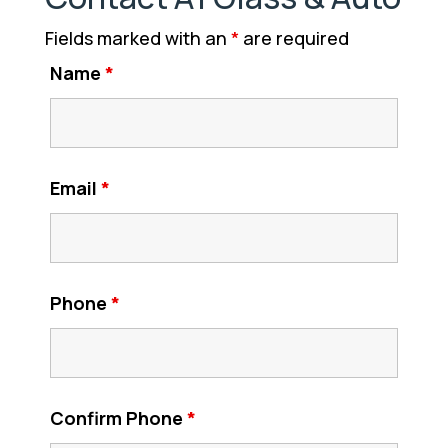
Fields marked with an
*
are required
Name
*
Email
*
Phone
*
Confirm Phone
*