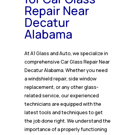
Repair Near
Decatur
Alabama
At A1 Glass and Auto, we specialize in
comprehensive Car Glass Repair Near
Decatur Alabama. Whether you need
a windshield repair, side window
replacement, or any other glass-
related service, our experienced
technicians are equipped with the
latest tools and techniques to get
the job done right. We understand the
importance of a properly functioning