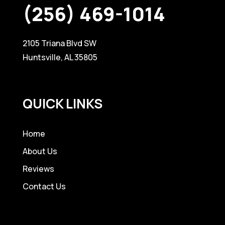
(256) 469-1014
2105 Triana Blvd SW
Huntsville, AL 35805
QUICK LINKS
Home
About Us
Reviews
Contact Us