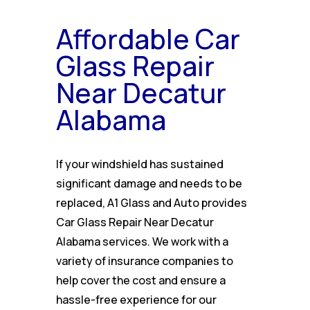
Affordable Car
Glass Repair
Near Decatur
Alabama
If your windshield has sustained
significant damage and needs to be
replaced, A1 Glass and Auto provides
Car Glass Repair Near Decatur
Alabama services. We work with a
variety of insurance companies to
help cover the cost and ensure a
hassle-free experience for our