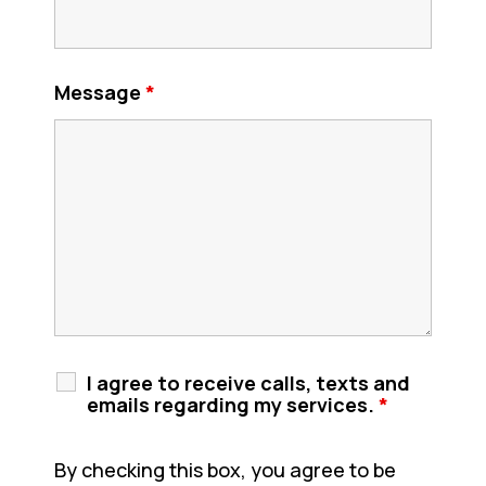
Message
*
I agree to receive calls, texts and
emails regarding my services.
*
By checking this box, you agree to be