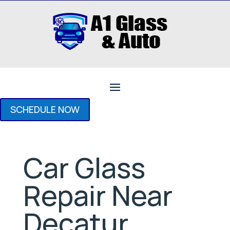
SCHEDULE NOW
Car Glass
Repair Near
Decatur