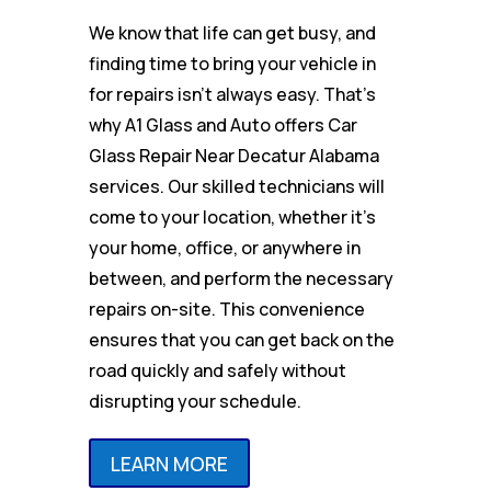
We know that life can get busy, and
finding time to bring your vehicle in
for repairs isn’t always easy. That’s
why A1 Glass and Auto offers Car
Glass Repair Near Decatur Alabama
services. Our skilled technicians will
come to your location, whether it’s
your home, office, or anywhere in
between, and perform the necessary
repairs on-site. This convenience
ensures that you can get back on the
road quickly and safely without
disrupting your schedule.
LEARN MORE