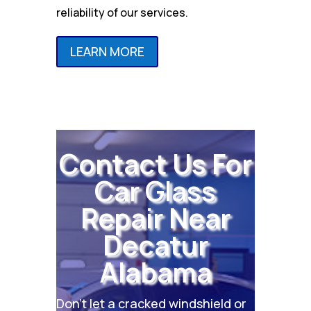
reliability of our services.
LEARN MORE
Contact Us For
Car Glass
Repair Near
Decatur
Alabama
Don’t let a cracked windshield or