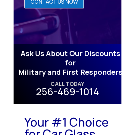
CONTACT US NOW
Ask Us About Our Discounts
for
Military and First Responders
CALL TODAY
256-469-1014
Your #1 Choice
for Car Glass