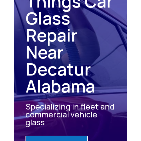
Things Car
Glass
Repair
Near
Decatur
Alabama
Specializing in fleet and
commercial vehicle
glass