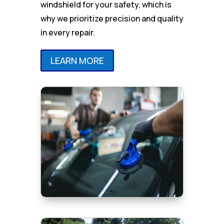
windshield for your safety, which is
why we prioritize precision and quality
in every repair.
LEARN MORE