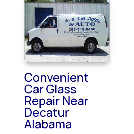
Convenient
Car Glass
Repair Near
Decatur
Alabama