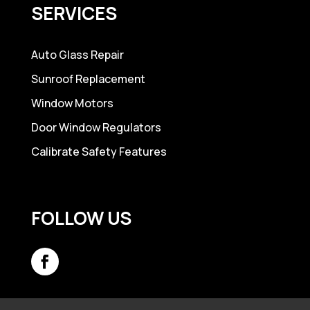
SERVICES
Auto Glass Repair
Sunroof Replacement
Window Motors
Door Window Regulators
Calibrate Safety Features
FOLLOW US