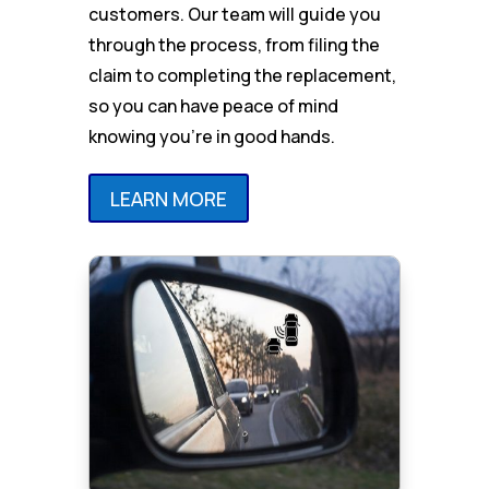
customers. Our team will guide you
through the process, from filing the
claim to completing the replacement,
so you can have peace of mind
knowing you’re in good hands.
LEARN MORE