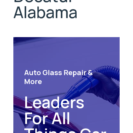
Alabama
Auto Glass Repair &
More
Leaders
For All