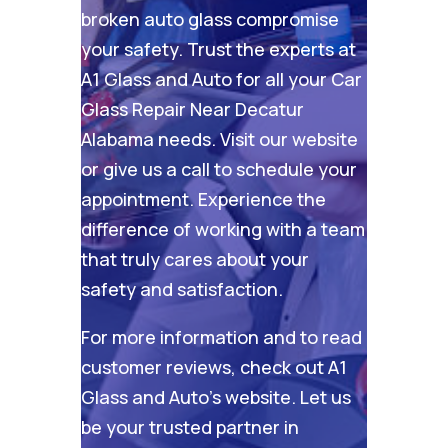
broken auto glass compromise
your safety. Trust the experts at
A1 Glass and Auto for all your Car
Glass Repair Near Decatur
Alabama needs. Visit our
website
or give us a call to schedule your
appointment. Experience the
difference of working with a team
that truly cares about your
safety and satisfaction.
For more information and to read
customer reviews, check out
A1
Glass and Auto’s website
. Let us
be your trusted partner in