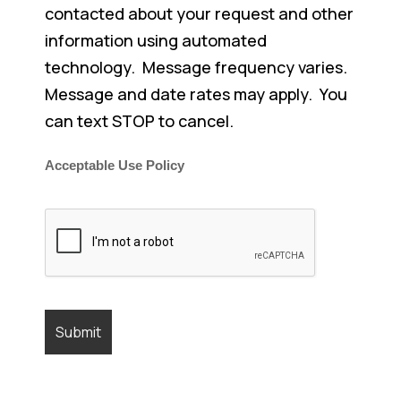
contacted about your request and other
information using automated
technology. Message frequency varies.
Message and date rates may apply. You
can text STOP to cancel.
Acceptable Use Policy