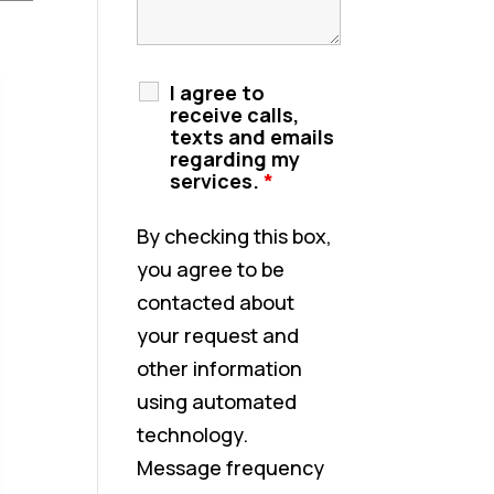
I agree to
receive calls,
texts and emails
regarding my
services.
*
By checking this box,
you agree to be
contacted about
your request and
other information
using automated
technology.
Message frequency