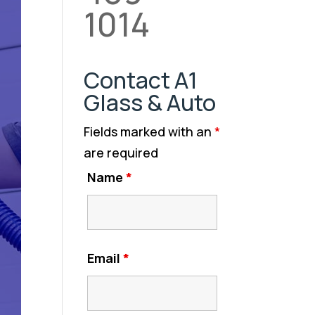
1014
Contact A1
Glass & Auto
Fields marked with an
*
are required
Name
*
Email
*