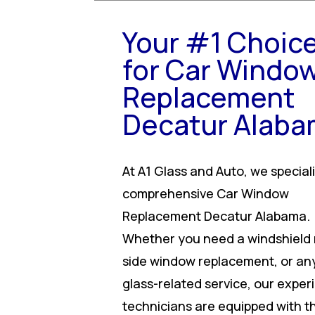
Your #1 Choic
for Car Windo
Replacement
Decatur Alab
At A1 Glass and Auto, we speciali
comprehensive Car Window
Replacement Decatur Alabama.
Whether you need a windshield r
side window replacement, or an
glass-related service, our expe
technicians are equipped with t