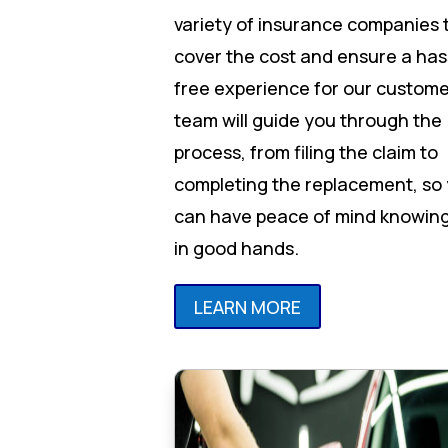
variety of insurance companies 
cover the cost and ensure a has
free experience for our custome
team will guide you through the
process, from filing the claim to
completing the replacement, so
can have peace of mind knowing
in good hands.
LEARN MORE