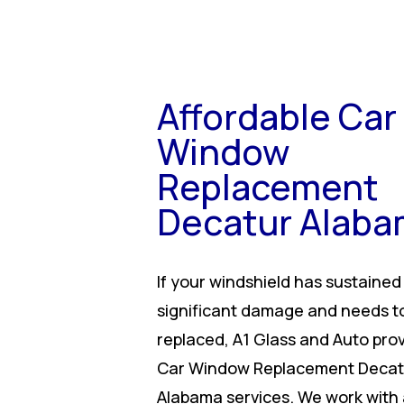
Affordable Car
Window
Replacement
Decatur Alab
If your windshield has sustained
significant damage and needs t
replaced, A1 Glass and Auto pro
Car Window Replacement Decat
Alabama services. We work with