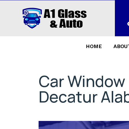
HOME
ABOU
Car Window
Decatur Al