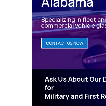
Alabama
Specializing in fleet an
commercial vehicle gla
CONTACT US NOW
Ask Us About Our 
for
Military and First