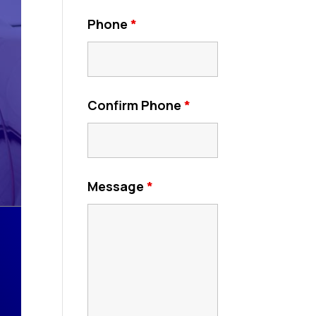
Phone
*
Confirm Phone
*
Message
*