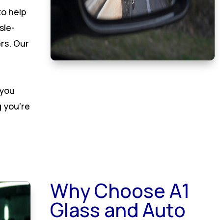
to help
sle-
rs. Our
 you
 you’re
Why Choose A1
Glass and Auto