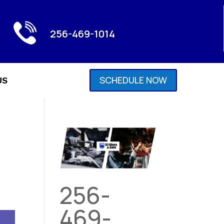
256-469-1014
SCHEDULE NOW
US
256-
469-