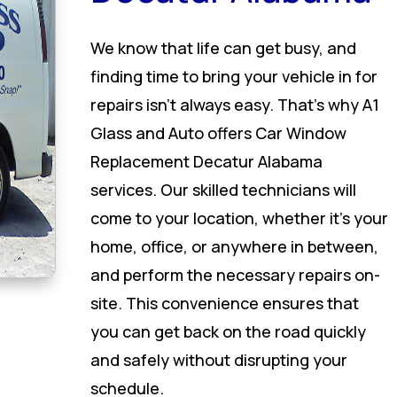
We know that life can get busy, and
finding time to bring your vehicle in for
repairs isn’t always easy. That’s why A1
Glass and Auto offers Car Window
Replacement Decatur Alabama
services. Our skilled technicians will
come to your location, whether it’s your
home, office, or anywhere in between,
and perform the necessary repairs on-
site. This convenience ensures that
you can get back on the road quickly
and safely without disrupting your
schedule.