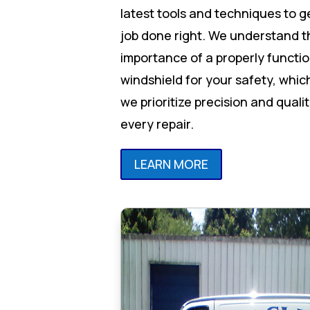
latest tools and techniques to g
job done right. We understand t
importance of a properly functi
windshield for your safety, whic
we prioritize precision and qualit
every repair.
LEARN MORE