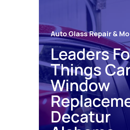
Auto Glass Repair & Mo
Leaders For
Things Ca
Window
Replacem
Decatur