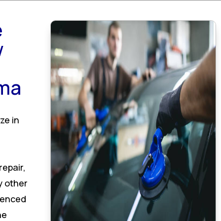
e
w
ama
ze in
epair,
y other
rienced
he