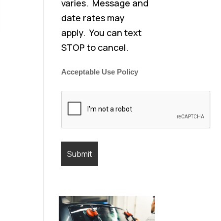
varies. Message and
date rates may
apply. You can text
STOP to cancel.
Acceptable Use Policy