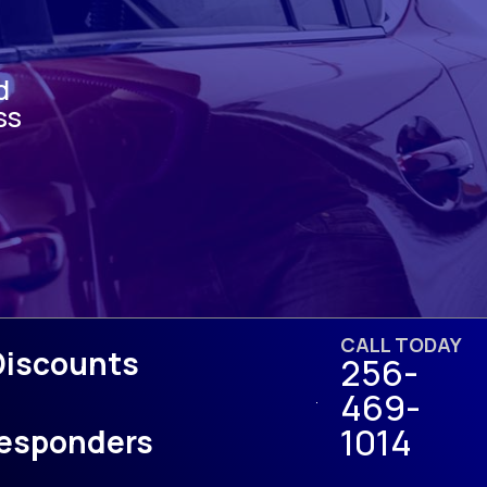
d
ss
CALL TODAY
Discounts
256-
469-
1014
 Responders