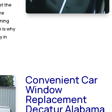
et the
he
oning
h is why
y in
Convenient Car
Window
Replacement
Decatur Alabama