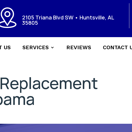
2105 Triana Blvd SW • Huntsville, AL
35805
T US
SERVICES
REVIEWS
CONTACT 
 Replacement
abama