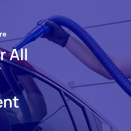
re
 All
r
ent