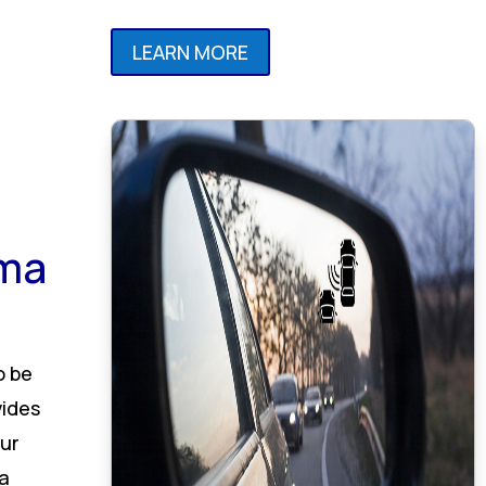
LEARN MORE
ama
o be
vides
ur
 a