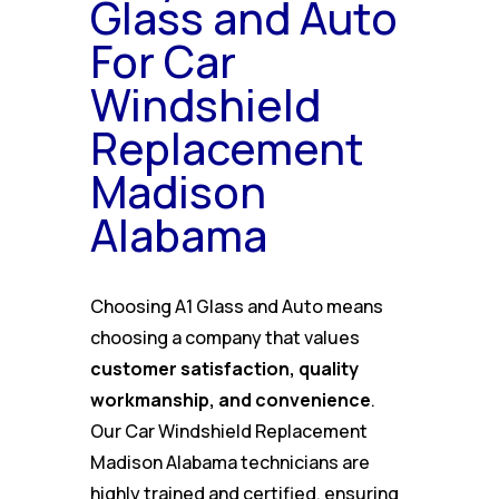
Glass and Auto
For Car
Windshield
Replacement
Madison
Alabama
Choosing A1 Glass and Auto means
choosing a company that values
customer satisfaction, quality
workmanship, and convenience
.
Our Car Windshield Replacement
Madison Alabama technicians are
highly trained and certified, ensuring