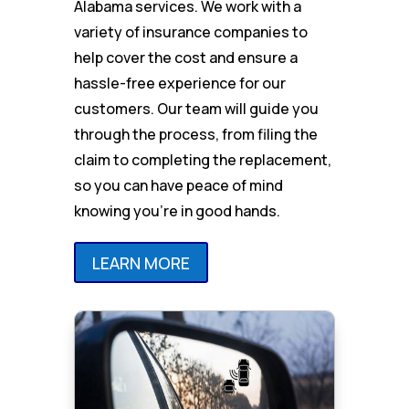
Alabama services. We work with a
variety of insurance companies to
help cover the cost and ensure a
hassle-free experience for our
customers. Our team will guide you
through the process, from filing the
claim to completing the replacement,
so you can have peace of mind
knowing you’re in good hands.
LEARN MORE