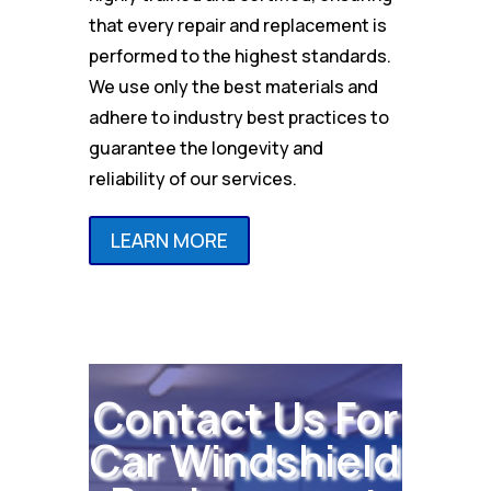
that every repair and replacement is
performed to the highest standards.
We use only the best materials and
adhere to industry best practices to
guarantee the longevity and
reliability of our services.
LEARN MORE
Contact Us For
Car Windshield