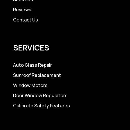
Reviews
Contact Us
SERVICES
Auto Glass Repair
Sunroof Replacement
Window Motors
Door Window Regulators
Calibrate Safety Features