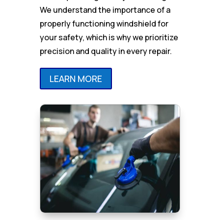
We understand the importance of a
properly functioning windshield for
your safety, which is why we prioritize
precision and quality in every repair.
LEARN MORE