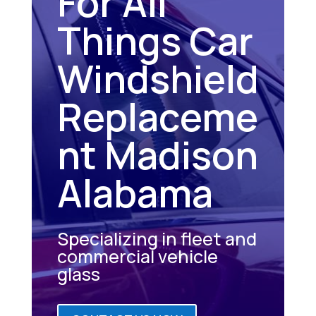
For All
Things Car
Windshield
Replaceme
nt Madison
Alabama
Specializing in fleet and
commercial vehicle
glass