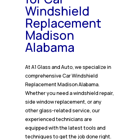
Windshield
Replacement
Madison
Alabama
At A1 Glass and Auto, we specialize in
comprehensive Car Windshield
Replacement Madison Alabama.
Whether you need a windshield repair,
side window replacement, or any
other glass-related service, our
experienced technicians are
equipped with the latest tools and
techniques to get the job done right.