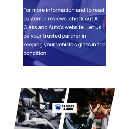
For more information and to read
customer reviews, check out
A1
Glass and Auto’s website
. Let us
be your trusted partner in
keeping your vehicle’s glass in top
condition.