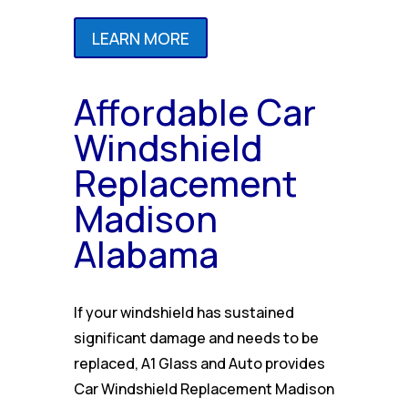
LEARN MORE
Affordable Car
Windshield
Replacement
Madison
Alabama
If your windshield has sustained
significant damage and needs to be
replaced, A1 Glass and Auto provides
Car Windshield Replacement Madison