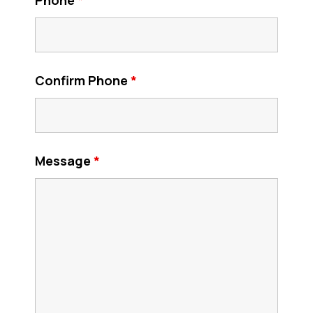
Confirm Phone
*
Message
*