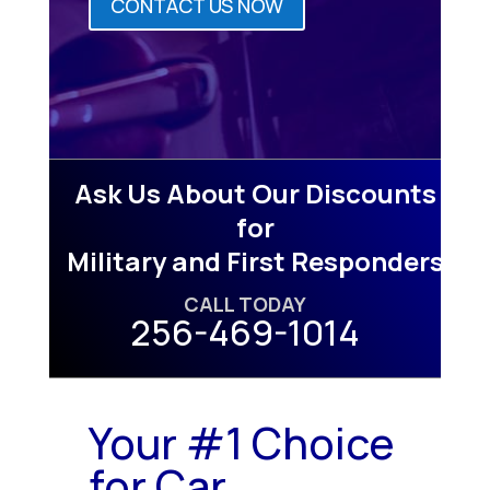
CONTACT US NOW
Ask Us About Our Discounts
for
Military and First Responders
CALL TODAY
256-469-1014
Your #1 Choice
for Car