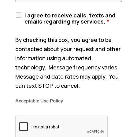
I agree to receive calls, texts and
emails regarding my services.
*
By checking this box, you agree to be
contacted about your request and other
information using automated
technology. Message frequency varies.
Message and date rates may apply. You
can text STOP to cancel.
Acceptable Use Policy