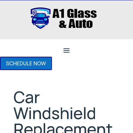
SCHEDULE NOW
Car
Windshield
Replacement