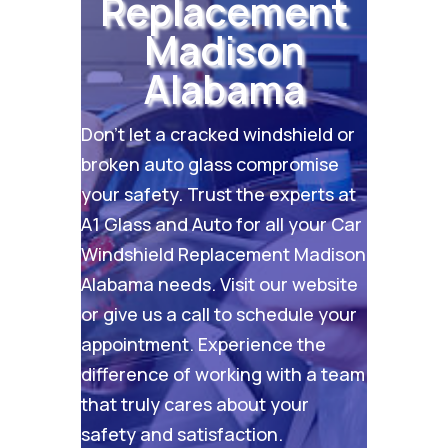
Replacement
Madison
Alabama
Don’t let a cracked windshield or
broken auto glass compromise
your safety. Trust the experts at
A1 Glass and Auto for all your Car
Windshield Replacement Madison
Alabama needs. Visit our
website
or give us a call to schedule your
appointment. Experience the
difference of working with a team
that truly cares about your
safety and satisfaction.