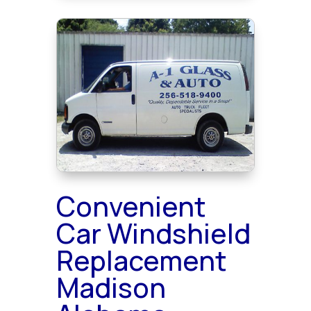
Convenient
Car Windshield
Replacement
Madison