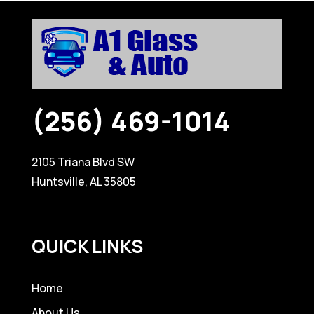
(256) 469-1014
2105 Triana Blvd SW
Huntsville, AL 35805
QUICK LINKS
Home
About Us