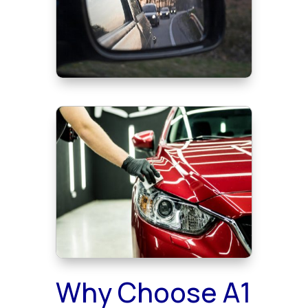
Why Choose A1