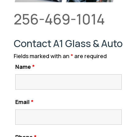
256-469-1014
Contact A1 Glass & Auto
Fields marked with an
*
are required
Name
*
Email
*
Phone
*