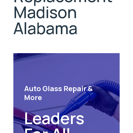
Madison
Alabama
Auto Glass Repair &
More
Leaders