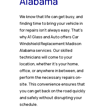
Alabama
We know that life can get busy, and
finding time to bring your vehicle in
for repairs isn’t always easy. That’s
why A1 Glass and Auto offers Car
Windshield Replacement Madison
Alabama services. Our skilled
technicians will come to your
location, whether it’s your home,
office, or anywhere in between, and
perform the necessary repairs on-
site. This convenience ensures that
you can get back on the road quickly
and safely without disrupting your
schedule.