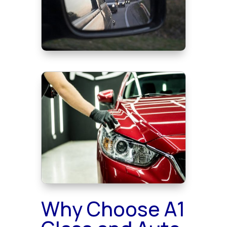
Why Choose A1