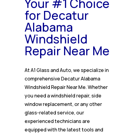
Your #1 Choice
for Decatur
Alabama
Windshield
Repair Near Me
At A1 Glass and Auto, we specialize in
comprehensive Decatur Alabama
Windshield Repair Near Me. Whether
you need a windshield repair, side
window replacement, or any other
glass-related service, our
experienced technicians are
equipped with the latest tools and