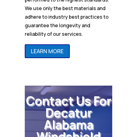
We use only the best materials and
adhere to industry best practices to
guarantee the longevity and
reliability of our services.
LEARN MORE
Contact Us For
Decatur
Alabama
Windshield