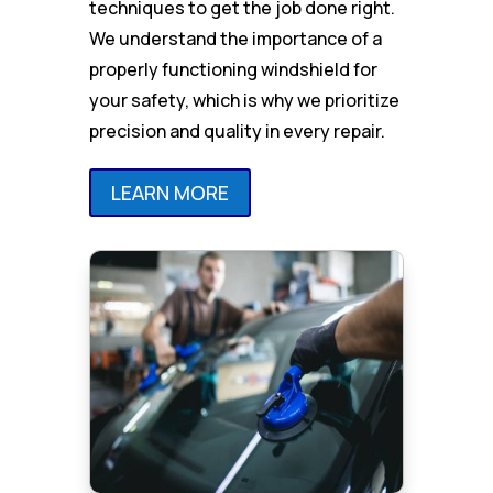
techniques to get the job done right.
We understand the importance of a
properly functioning windshield for
your safety, which is why we prioritize
precision and quality in every repair.
LEARN MORE