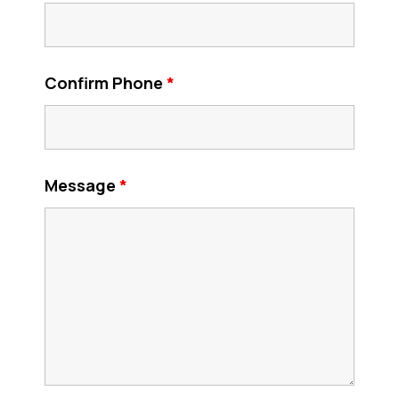
Confirm Phone
*
Message
*