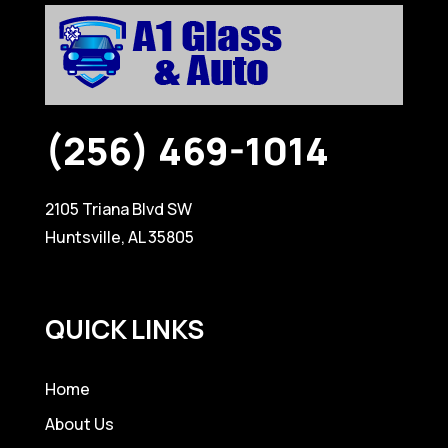
(256) 469-1014
2105 Triana Blvd SW
Huntsville, AL 35805
QUICK LINKS
Home
About Us