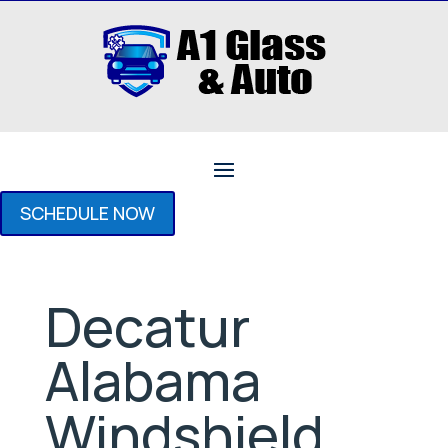
SCHEDULE NOW
Decatur
Alabama
Windshield