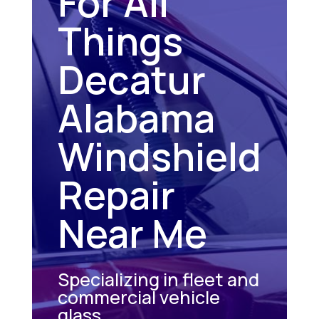
For All
Things
Decatur
Alabama
Windshield
Repair
Near Me
Specializing in fleet and
commercial vehicle
glass