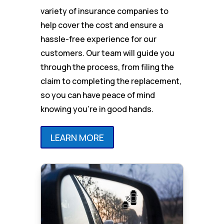
variety of insurance companies to
help cover the cost and ensure a
hassle-free experience for our
customers. Our team will guide you
through the process, from filing the
claim to completing the replacement,
so you can have peace of mind
knowing you’re in good hands.
LEARN MORE