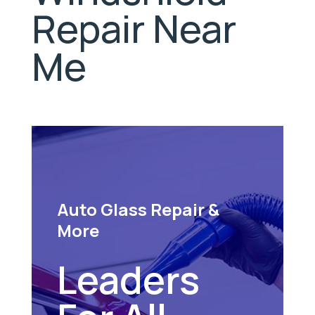
Repair Near
Me
Auto Glass Repair &
More
Leaders