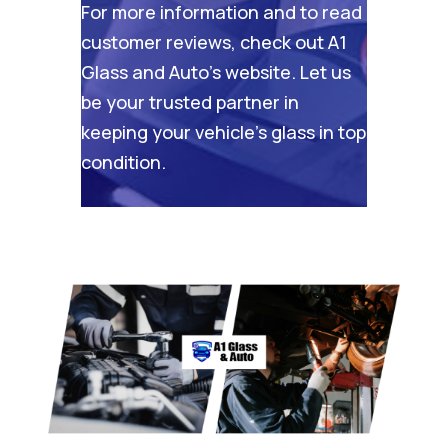
For more information and to read
customer reviews, check out
A1
Glass and Auto’s website
. Let us
be your trusted partner in
keeping your vehicle’s glass in top
condition.