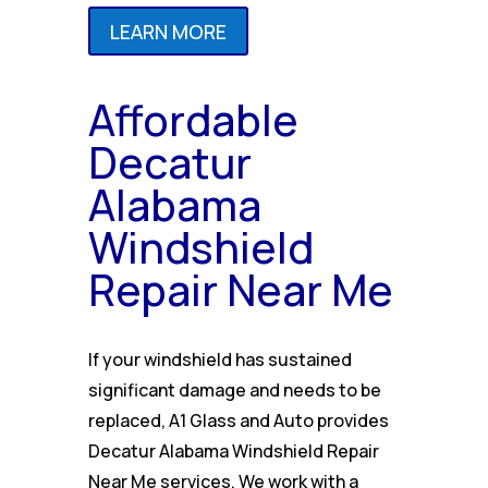
LEARN MORE
Affordable
Decatur
Alabama
Windshield
Repair Near Me
If your windshield has sustained
significant damage and needs to be
replaced, A1 Glass and Auto provides
Decatur Alabama Windshield Repair
Near Me services. We work with a