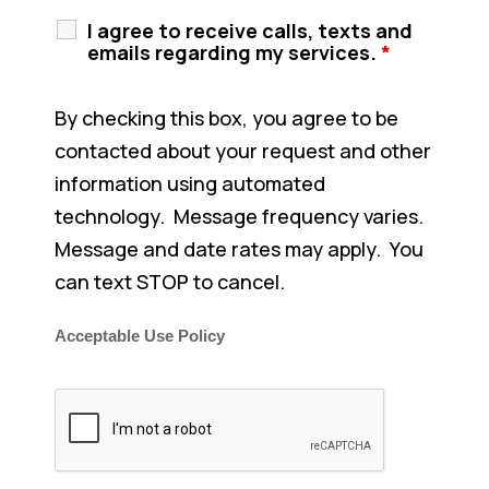
I agree to receive calls, texts and
emails regarding my services.
*
By checking this box, you agree to be
contacted about your request and other
information using automated
technology. Message frequency varies.
Message and date rates may apply. You
can text STOP to cancel.
Acceptable Use Policy