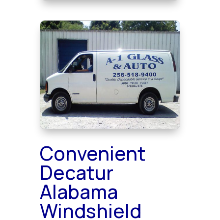
Convenient
Decatur
Alabama
Windshield