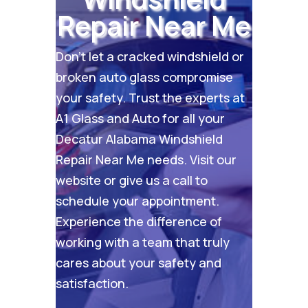
Repair Near Me
Don’t let a cracked windshield or
broken auto glass compromise
your safety. Trust the experts at
A1 Glass and Auto for all your
Decatur Alabama Windshield
Repair Near Me needs. Visit our
website
or give us a call to
schedule your appointment.
Experience the difference of
working with a team that truly
cares about your safety and
satisfaction.