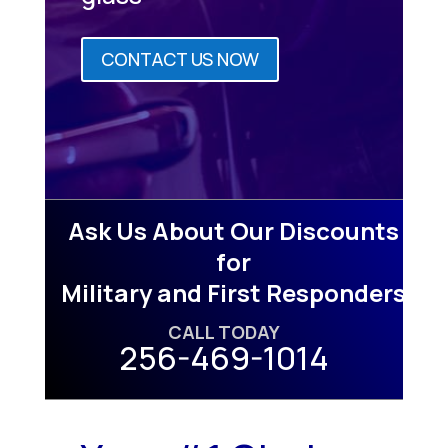
CONTACT US NOW
Ask Us About Our Discounts
for
Military and First Responders
CALL TODAY
256-469-1014