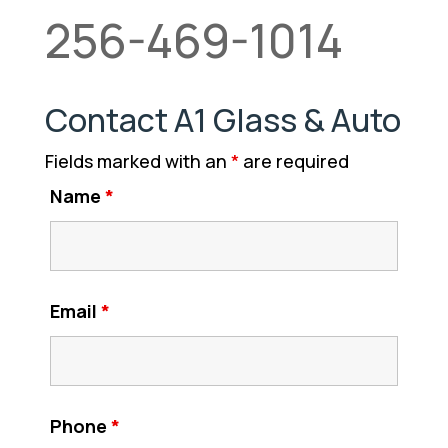
256-469-1014
Contact A1 Glass & Auto
Fields marked with an
*
are required
Name
*
Email
*
Phone
*