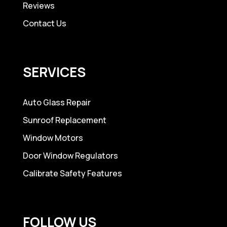
Reviews
Contact Us
SERVICES
Auto Glass Repair
Sunroof Replacement
Window Motors
Door Window Regulators
Calibrate Safety Features
FOLLOW US