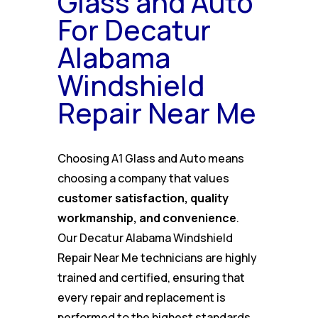
Glass and Auto
For Decatur
Alabama
Windshield
Repair Near Me
Choosing A1 Glass and Auto means
choosing a company that values
customer satisfaction, quality
workmanship, and convenience
.
Our Decatur Alabama Windshield
Repair Near Me technicians are highly
trained and certified, ensuring that
every repair and replacement is
performed to the highest standards.