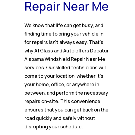
Repair Near Me
We know that life can get busy, and
finding time to bring your vehicle in
for repairs isn’t always easy. That’s
why A1 Glass and Auto offers Decatur
Alabama Windshield Repair Near Me
services. Our skilled technicians will
come to your location, whether it’s
your home, office, or anywhere in
between, and perform the necessary
repairs on-site. This convenience
ensures that you can get back on the
road quickly and safely without
disrupting your schedule.