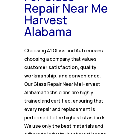
Repair Near Me
Harvest
Alabama
Choosing A1 Glass and Auto means
choosing a company that values
customer satisfaction, quality
workmanship, and convenience
.
Our Glass Repair Near Me Harvest
Alabama technicians are highly
trained and certified, ensuring that
every repair and replacement is
performed to the highest standards.
We use only the best materials and