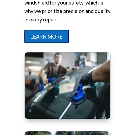
windshield for your safety, which is
why we prioritize precision and quality
in every repair.
LEARN MORE