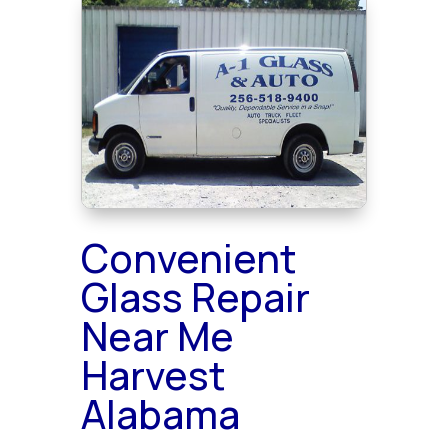
Convenient
Glass Repair
Near Me
Harvest
Alabama