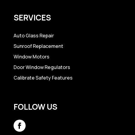
SERVICES
Auto Glass Repair
Sunroof Replacement
Window Motors
Door Window Regulators
Calibrate Safety Features
FOLLOW US