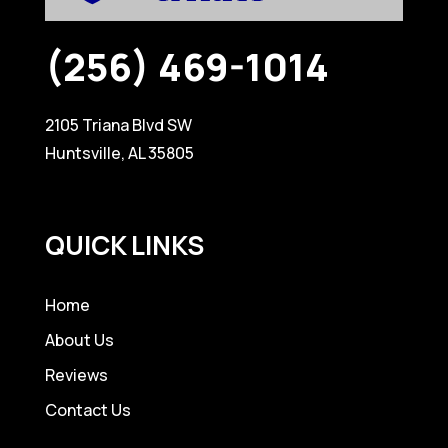
(256) 469-1014
2105 Triana Blvd SW
Huntsville, AL 35805
QUICK LINKS
Home
About Us
Reviews
Contact Us