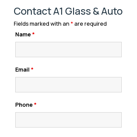
Contact A1 Glass & Auto
Fields marked with an
*
are required
Name
*
Email
*
Phone
*