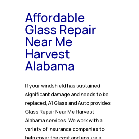
Affordable
Glass Repair
Near Me
Harvest
Alabama
If your windshield has sustained
significant damage and needs to be
replaced, A1 Glass and Auto provides
Glass Repair Near Me Harvest
Alabama services. We work with a
variety of insurance companies to
help cover the cost and ensure a