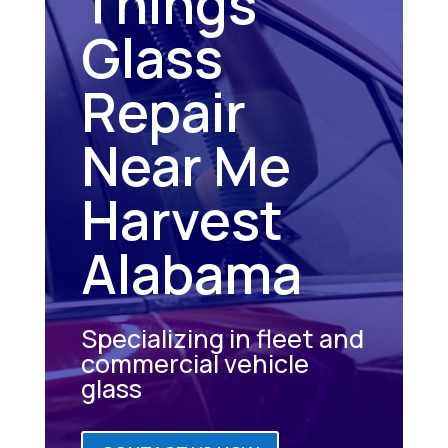
Things
Glass
Repair
Near Me
Harvest
Alabama
Specializing in fleet and
commercial vehicle
glass