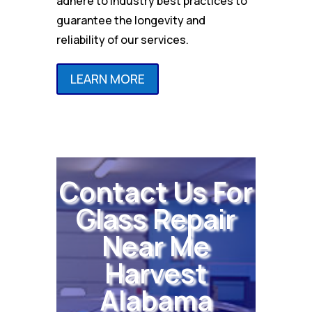
adhere to industry best practices to
guarantee the longevity and
reliability of our services.
LEARN MORE
Contact Us For
Glass Repair
Near Me
Harvest
Alabama