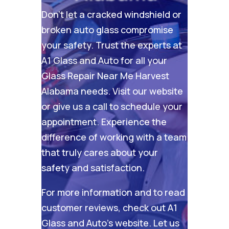
Don’t let a cracked windshield or
broken auto glass compromise
your safety. Trust the experts at
A1 Glass and Auto for all your
Glass Repair Near Me Harvest
Alabama needs. Visit our
website
or give us a call to schedule your
appointment. Experience the
difference of working with a team
that truly cares about your
safety and satisfaction.
For more information and to read
customer reviews, check out
A1
Glass and Auto’s website
. Let us