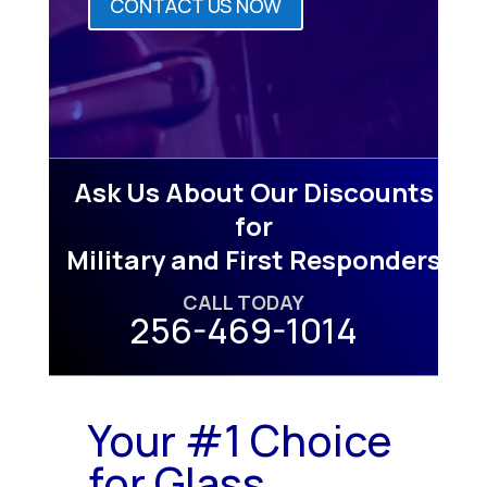
CONTACT US NOW
Ask Us About Our Discounts
for
Military and First Responders
CALL TODAY
256-469-1014
Your #1 Choice
for Glass