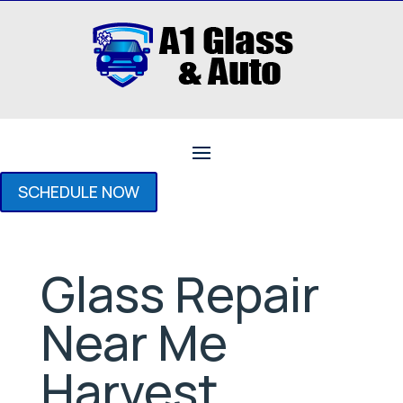
SCHEDULE NOW
Glass Repair
Near Me
Harvest