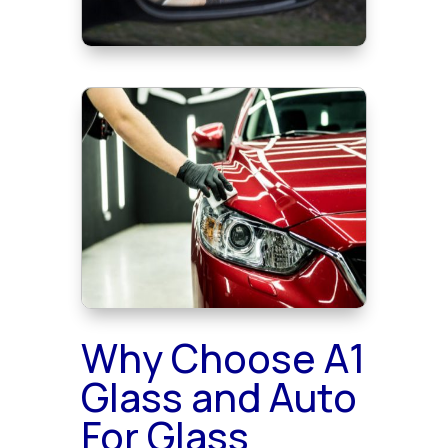
Why Choose A1
Glass and Auto
For Glass