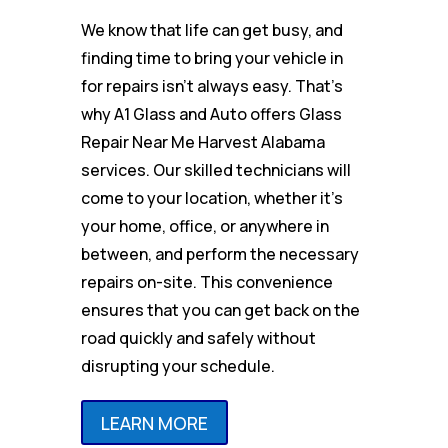
We know that life can get busy, and
finding time to bring your vehicle in
for repairs isn’t always easy. That’s
why A1 Glass and Auto offers Glass
Repair Near Me Harvest Alabama
services. Our skilled technicians will
come to your location, whether it’s
your home, office, or anywhere in
between, and perform the necessary
repairs on-site. This convenience
ensures that you can get back on the
road quickly and safely without
disrupting your schedule.
LEARN MORE