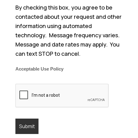
By checking this box, you agree to be
contacted about your request and other
information using automated
technology. Message frequency varies.
Message and date rates may apply. You
can text STOP to cancel.
Acceptable Use Policy