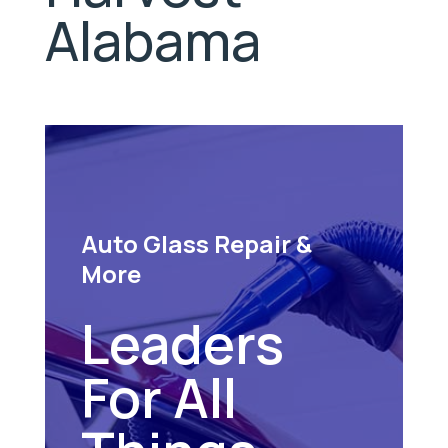
Alabama
Auto Glass Repair &
More
Leaders
For All