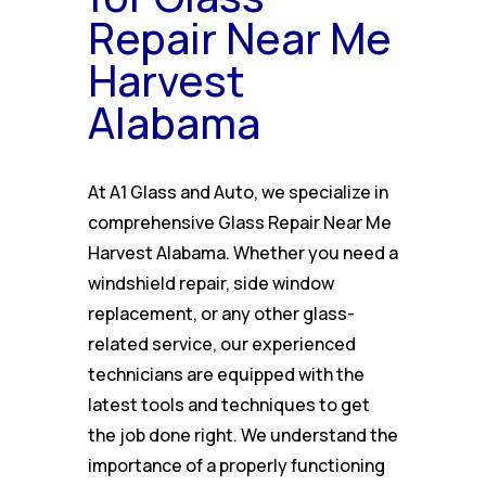
Repair Near Me
Harvest
Alabama
At A1 Glass and Auto, we specialize in
comprehensive Glass Repair Near Me
Harvest Alabama. Whether you need a
windshield repair, side window
replacement, or any other glass-
related service, our experienced
technicians are equipped with the
latest tools and techniques to get
the job done right. We understand the
importance of a properly functioning