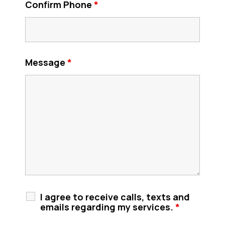
Confirm Phone
*
Message
*
I agree to receive calls, texts and
emails regarding my services.
*