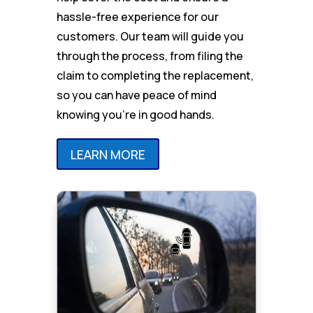
hassle-free experience for our
customers. Our team will guide you
through the process, from filing the
claim to completing the replacement,
so you can have peace of mind
knowing you’re in good hands.
LEARN MORE