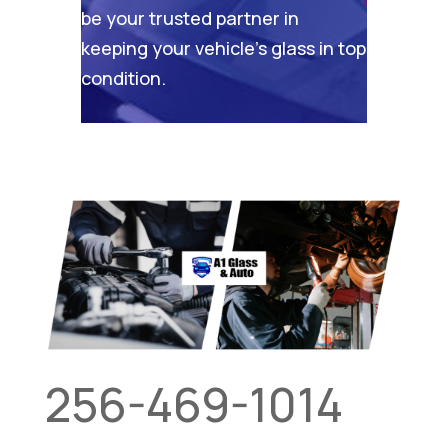
be your trusted partner in
keeping your vehicle’s glass in top
condition.
256-469-1014