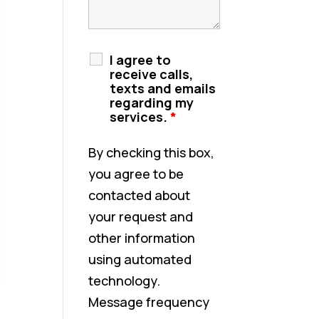
I agree to
receive calls,
texts and emails
regarding my
services.
*
By checking this box,
you agree to be
contacted about
your request and
other information
using automated
technology.
Message frequency