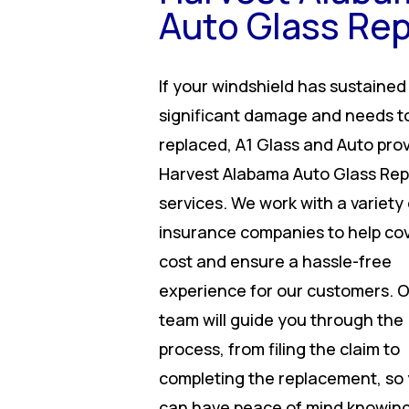
Auto Glass Rep
If your windshield has sustained
significant damage and needs t
replaced, A1 Glass and Auto pro
Harvest Alabama Auto Glass Rep
services. We work with a variety 
insurance companies to help co
cost and ensure a hassle-free
experience for our customers. 
team will guide you through the
process, from filing the claim to
completing the replacement, so
can have peace of mind knowing