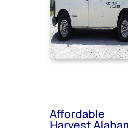
Affordable
Harvest Alaba