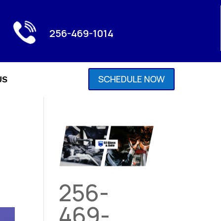
256-469-1014
SCHEDULE NOW
US
256-
469-