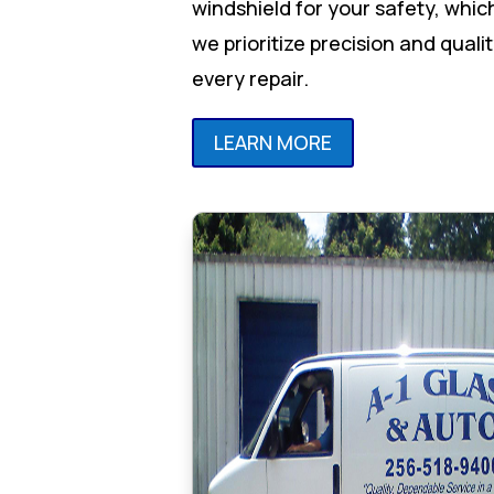
windshield for your safety, whic
we prioritize precision and qualit
every repair.
LEARN MORE