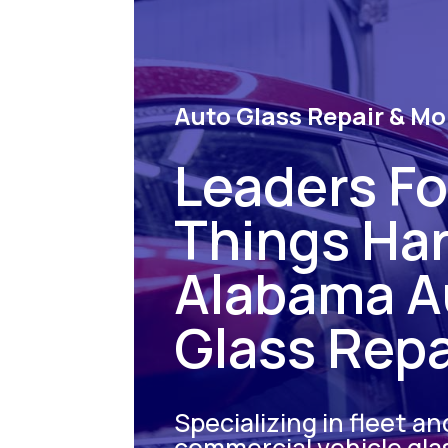
Auto Glass Repair & Mo
Leaders For
Things Ha
Alabama A
Glass Repa
Specializing in fleet an
commercial vehicle gla