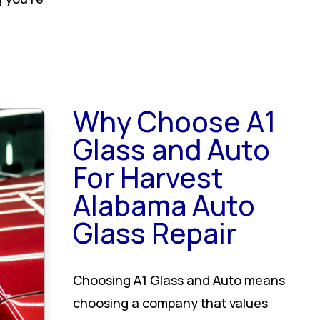
Why Choose A1
Glass and Auto
For Harvest
Alabama Auto
Glass Repair
Choosing A1 Glass and Auto means
choosing a company that values