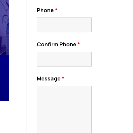
Phone
*
Confirm Phone
*
Message
*