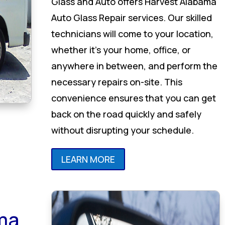
Glass and Auto offers Harvest Alabama
Auto Glass Repair services. Our skilled
technicians will come to your location,
whether it’s your home, office, or
anywhere in between, and perform the
necessary repairs on-site. This
convenience ensures that you can get
back on the road quickly and safely
without disrupting your schedule.
LEARN MORE
ma