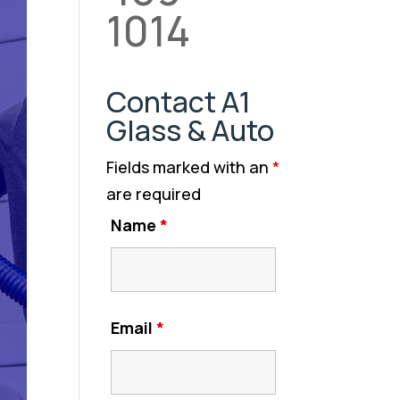
1014
Contact A1
Glass & Auto
Fields marked with an
*
are required
Name
*
Email
*