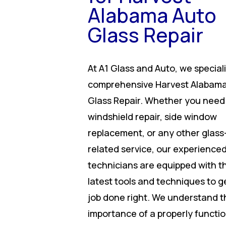
Alabama Auto
Glass Repair
At A1 Glass and Auto, we speciali
comprehensive Harvest Alabama
Glass Repair. Whether you need
windshield repair, side window
replacement, or any other glass
related service, our experience
technicians are equipped with t
latest tools and techniques to g
job done right. We understand t
importance of a properly functi