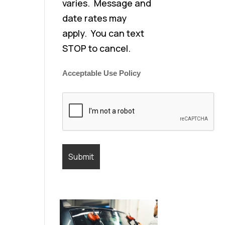
varies. Message and
date rates may
apply. You can text
STOP to cancel.
Acceptable Use Policy