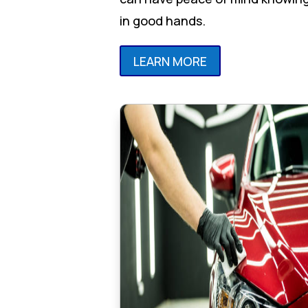
in good hands.
LEARN MORE