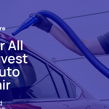
re
 All
rvest
uto
ir
d
ss