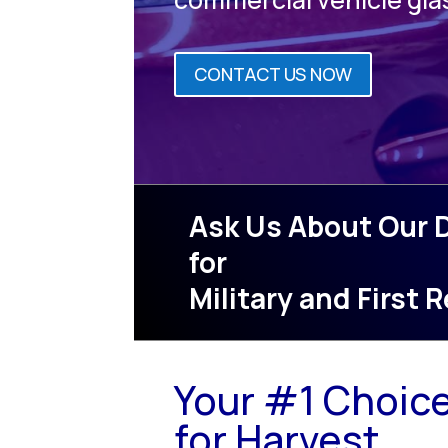
CONTACT US NOW
Ask Us About Our 
for
Military and First
Your #1 Choic
for Harvest