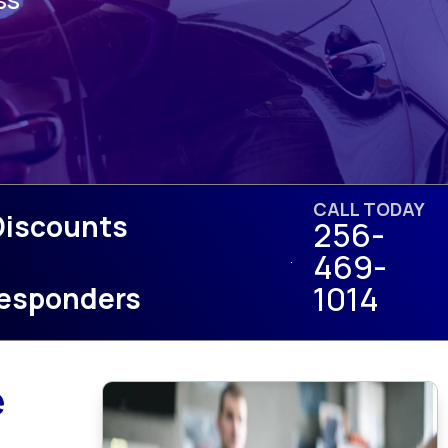
CALL TODAY
Discounts
256-
469-
1014
 Responders
e