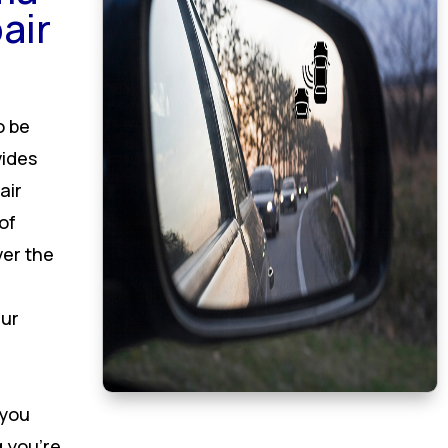
air
o be
vides
air
of
ver the
Our
 you
 you’re