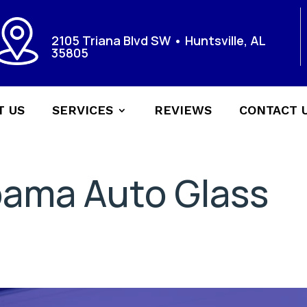
2105 Triana Blvd SW • Huntsville, AL
35805
T US
SERVICES
REVIEWS
CONTACT 
bama Auto Glass