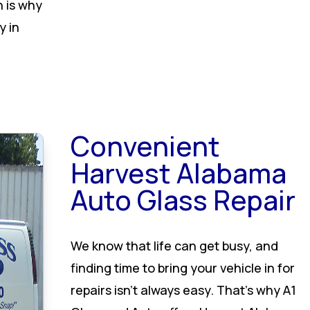
h is why
y in
Convenient
Harvest Alabama
Auto Glass Repair
We know that life can get busy, and
finding time to bring your vehicle in for
repairs isn’t always easy. That’s why A1