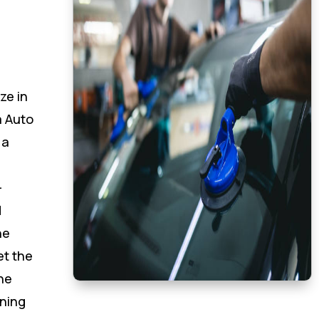
ze in
 Auto
 a
-
d
he
et the
he
oning