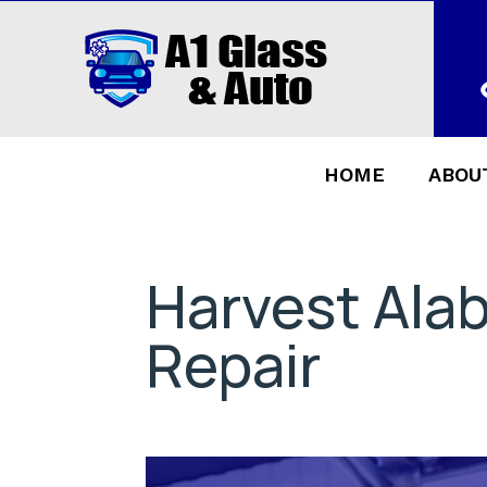
HOME
ABOU
Harvest Ala
Repair