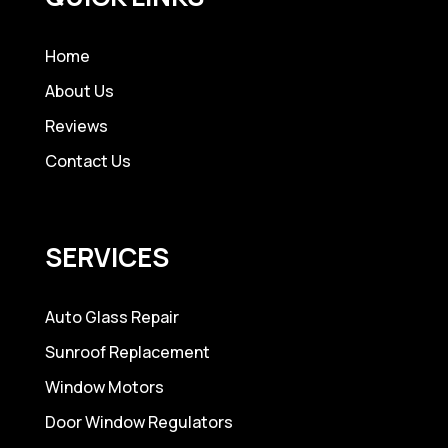
Home
About Us
Reviews
Contact Us
SERVICES
Auto Glass Repair
Sunroof Replacement
Window Motors
Door Window Regulators