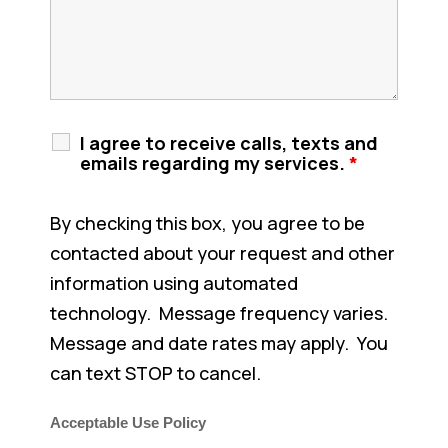
I agree to receive calls, texts and
emails regarding my services.
*
By checking this box, you agree to be
contacted about your request and other
information using automated
technology. Message frequency varies.
Message and date rates may apply. You
can text STOP to cancel.
Acceptable Use Policy