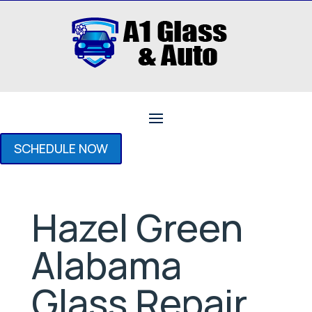
SCHEDULE NOW
Hazel Green
Alabama
Glass Repair