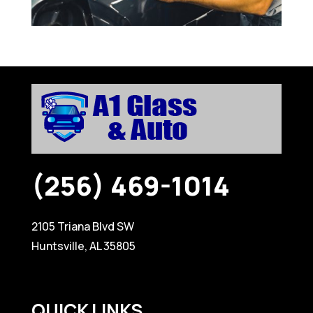
(256) 469-1014
2105 Triana Blvd SW
Huntsville, AL 35805
QUICK LINKS