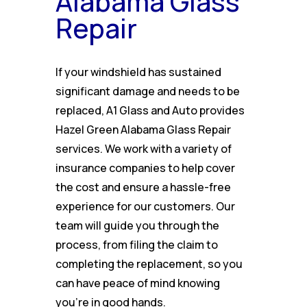
Alabama Glass
Repair
If your windshield has sustained
significant damage and needs to be
replaced, A1 Glass and Auto provides
Hazel Green Alabama Glass Repair
services. We work with a variety of
insurance companies to help cover
the cost and ensure a hassle-free
experience for our customers. Our
team will guide you through the
process, from filing the claim to
completing the replacement, so you
can have peace of mind knowing
you’re in good hands.