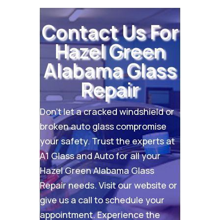
Contact Us For
Hazel Green
Alabama Glass
Repair
Don’t let a cracked windshield or
broken auto glass compromise
your safety. Trust the experts at
A1 Glass and Auto for all your
Hazel Green Alabama Glass
Repair needs. Visit our
website
or
give us a call to schedule your
appointment. Experience the