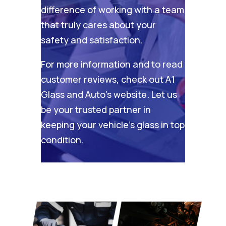
difference of working with a team
that truly cares about your
safety and satisfaction.
For more information and to read
customer reviews, check out
A1
Glass and Auto’s website
. Let us
be your trusted partner in
keeping your vehicle’s glass in top
condition.