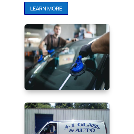
LEARN MORE