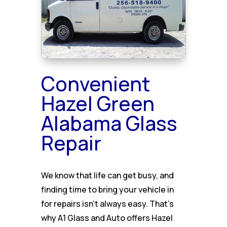
Convenient
Hazel Green
Alabama Glass
Repair
We know that life can get busy, and
finding time to bring your vehicle in
for repairs isn’t always easy. That’s
why A1 Glass and Auto offers Hazel