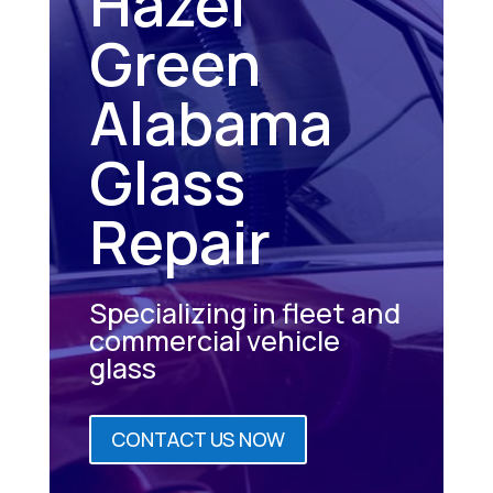
Hazel
Green
Alabama
Glass
Repair
Specializing in fleet and
commercial vehicle
glass
CONTACT US NOW