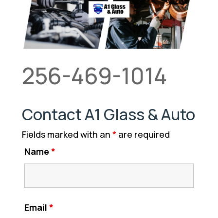
256-469-1014
Contact A1 Glass & Auto
Fields marked with an
*
are required
Name
*
Email
*