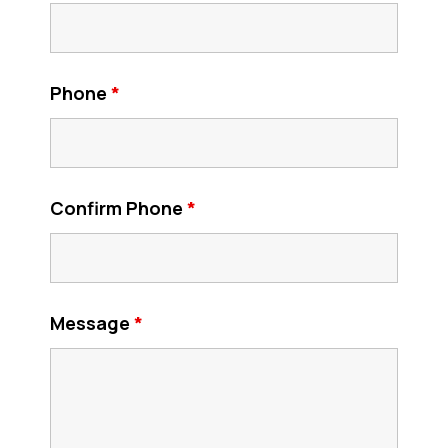
Phone
*
Confirm Phone
*
Message
*