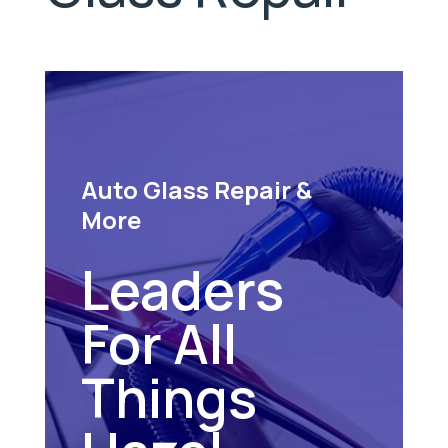
Auto Glass Repair &
More
Leaders
For All
Things