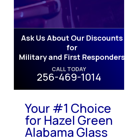
Ask Us About Our Discounts
for
Military and First Responders
CALL TODAY
256-469-1014
Your #1 Choice
for Hazel Green
Alabama Glass