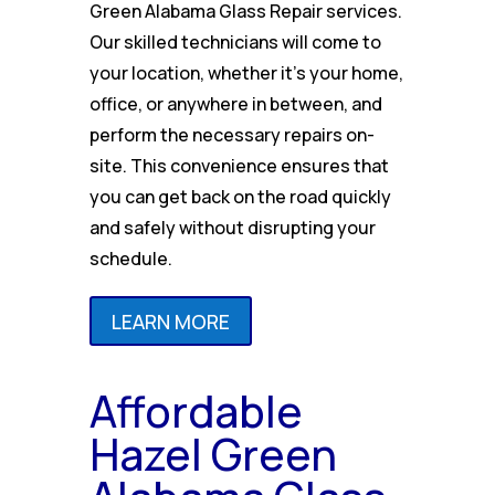
Green Alabama Glass Repair services.
Our skilled technicians will come to
your location, whether it’s your home,
office, or anywhere in between, and
perform the necessary repairs on-
site. This convenience ensures that
you can get back on the road quickly
and safely without disrupting your
schedule.
LEARN MORE
Affordable
Hazel Green