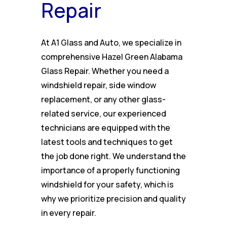
Repair
At A1 Glass and Auto, we specialize in
comprehensive Hazel Green Alabama
Glass Repair. Whether you need a
windshield repair, side window
replacement, or any other glass-
related service, our experienced
technicians are equipped with the
latest tools and techniques to get
the job done right. We understand the
importance of a properly functioning
windshield for your safety, which is
why we prioritize precision and quality
in every repair.