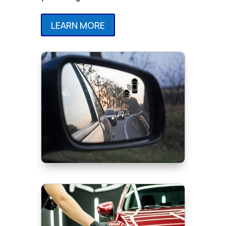
LEARN MORE