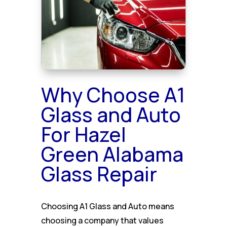
Why Choose A1
Glass and Auto
For Hazel
Green Alabama
Glass Repair
Choosing A1 Glass and Auto means
choosing a company that values