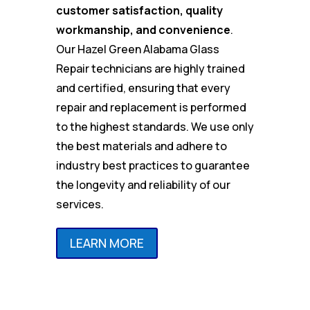
customer satisfaction, quality
workmanship, and convenience
.
Our Hazel Green Alabama Glass
Repair technicians are highly trained
and certified, ensuring that every
repair and replacement is performed
to the highest standards. We use only
the best materials and adhere to
industry best practices to guarantee
the longevity and reliability of our
services.
LEARN MORE