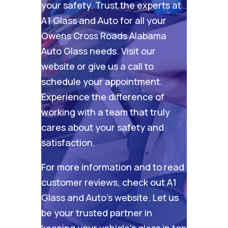
your safety. Trust the experts at
A1 Glass and Auto for all your
Owens Cross Roads Alabama
Auto Glass needs. Visit our
website
or give us a call to
schedule your appointment.
Experience the difference of
working with a team that truly
cares about your safety and
satisfaction.
For more information and to read
customer reviews, check out
A1
Glass and Auto’s website
. Let us
be your trusted partner in
keeping your vehicle’s glass in top