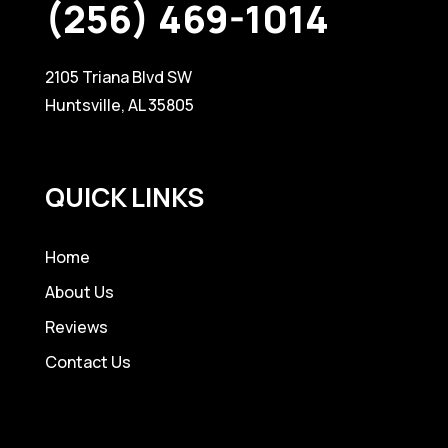
(256) 469-1014
2105 Triana Blvd SW
Huntsville, AL 35805
QUICK LINKS
Home
About Us
Reviews
Contact Us