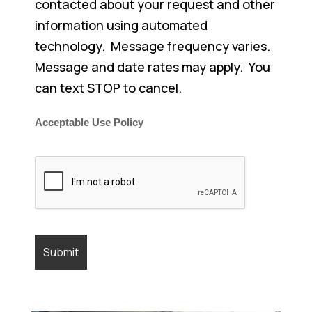
contacted about your request and other
information using automated
technology. Message frequency varies.
Message and date rates may apply. You
can text STOP to cancel.
Acceptable Use Policy