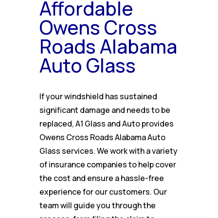
Affordable
Owens Cross
Roads Alabama
Auto Glass
If your windshield has sustained
significant damage and needs to be
replaced, A1 Glass and Auto provides
Owens Cross Roads Alabama Auto
Glass services. We work with a variety
of insurance companies to help cover
the cost and ensure a hassle-free
experience for our customers. Our
team will guide you through the