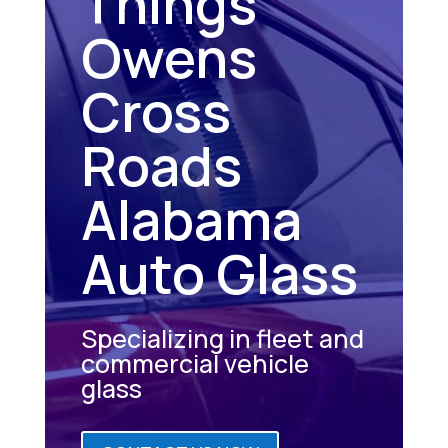
Things
Owens
Cross
Roads
Alabama
Auto Glass
Specializing in fleet and
commercial vehicle
glass