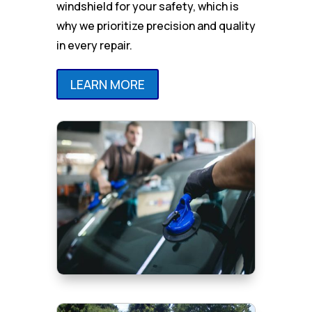
windshield for your safety, which is
why we prioritize precision and quality
in every repair.
LEARN MORE