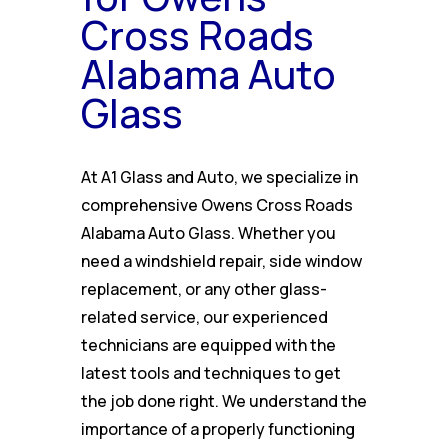
Cross Roads
Alabama Auto
Glass
At A1 Glass and Auto, we specialize in
comprehensive Owens Cross Roads
Alabama Auto Glass. Whether you
need a windshield repair, side window
replacement, or any other glass-
related service, our experienced
technicians are equipped with the
latest tools and techniques to get
the job done right. We understand the
importance of a properly functioning