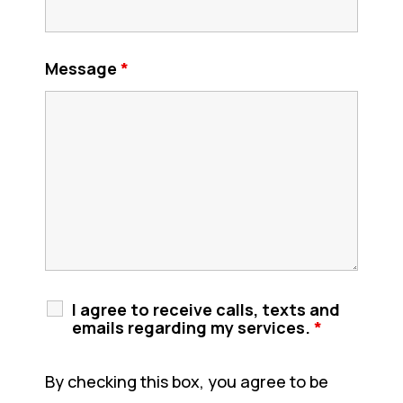
Message
*
I agree to receive calls, texts and
emails regarding my services.
*
By checking this box, you agree to be