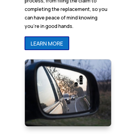
process, from filing the claim to
completing the replacement, so you
can have peace of mind knowing
you’re in good hands.
LEARN MORE