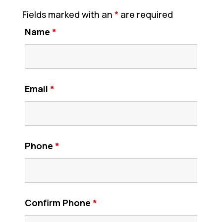
Fields marked with an
*
are required
Name
*
Email
*
Phone
*
Confirm Phone
*