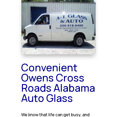
Convenient
Owens Cross
Roads Alabama
Auto Glass
We know that life can get busy, and