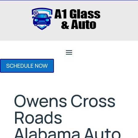
SCHEDULE NOW
Owens Cross
Roads
Alabama Auto