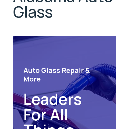
Glass
Auto Glass Repair &
More
Leaders
For All