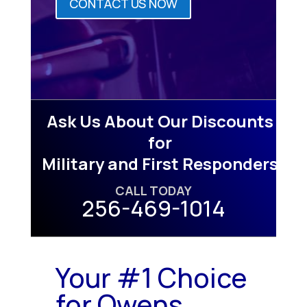
CONTACT US NOW
Ask Us About Our Discounts
for
Military and First Responders
CALL TODAY
256-469-1014
Your #1 Choice
for Owens