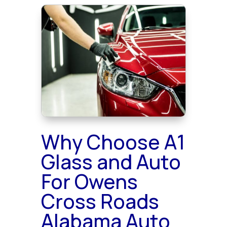
Why Choose A1
Glass and Auto
For Owens
Cross Roads
Alabama Auto