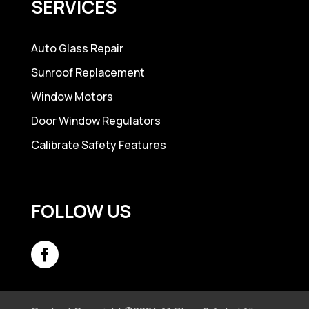
SERVICES
Auto Glass Repair
Sunroof Replacement
Window Motors
Door Window Regulators
Calibrate Safety Features
FOLLOW US