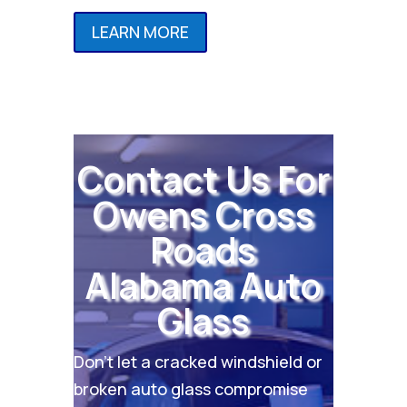
LEARN MORE
Contact Us For
Owens Cross
Roads
Alabama Auto
Glass
Don’t let a cracked windshield or
broken auto glass compromise