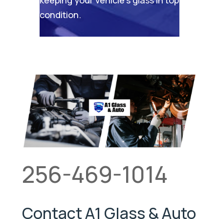
condition.
256-469-1014
Contact A1 Glass & Auto