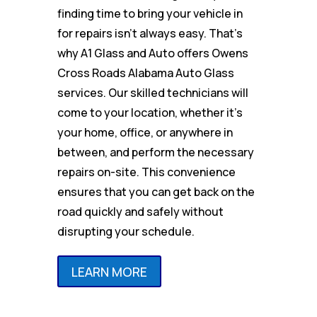
finding time to bring your vehicle in
for repairs isn’t always easy. That’s
why A1 Glass and Auto offers Owens
Cross Roads Alabama Auto Glass
services. Our skilled technicians will
come to your location, whether it’s
your home, office, or anywhere in
between, and perform the necessary
repairs on-site. This convenience
ensures that you can get back on the
road quickly and safely without
disrupting your schedule.
LEARN MORE