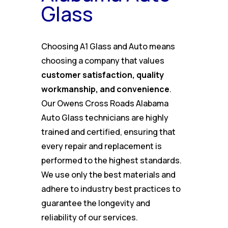
Glass
Choosing A1 Glass and Auto means
choosing a company that values
customer satisfaction, quality
workmanship, and convenience
.
Our Owens Cross Roads Alabama
Auto Glass technicians are highly
trained and certified, ensuring that
every repair and replacement is
performed to the highest standards.
We use only the best materials and
adhere to industry best practices to
guarantee the longevity and
reliability of our services.