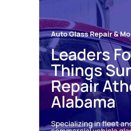
Auto Glass Repair & Mo
Leaders For
Things Su
Repair At
Alabama
Specializing in fleet an
commercial vehicle gla