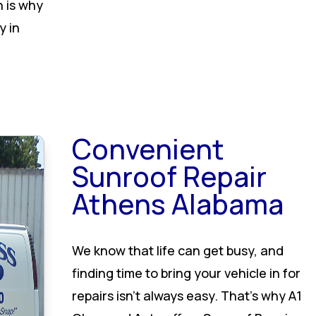
h is why
y in
Convenient
Sunroof Repair
Athens Alabama
We know that life can get busy, and
finding time to bring your vehicle in for
repairs isn’t always easy. That’s why A1