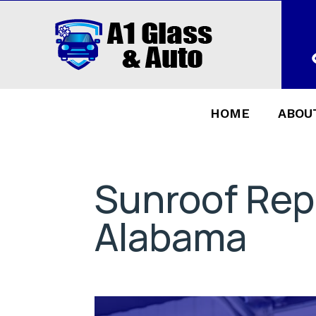
HOME
ABOU
Sunroof Rep
Alabama