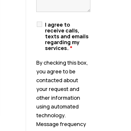
I agree to
receive calls,
texts and emails
regarding my
services.
*
By checking this box,
you agree to be
contacted about
your request and
other information
using automated
technology.
Message frequency