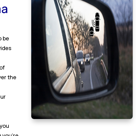
ma
o be
vides
of
ver the
Our
 you
 you’re