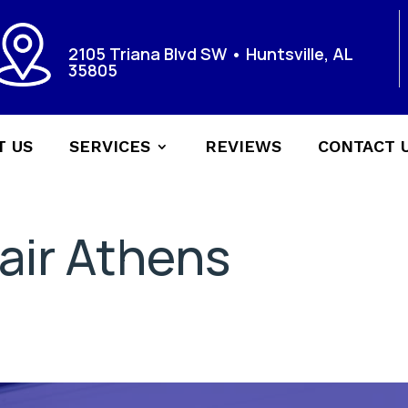
2105 Triana Blvd SW • Huntsville, AL
35805
T US
SERVICES
REVIEWS
CONTACT 
air Athens