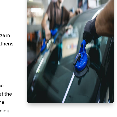
ze in
Athens
-
d
he
et the
he
oning