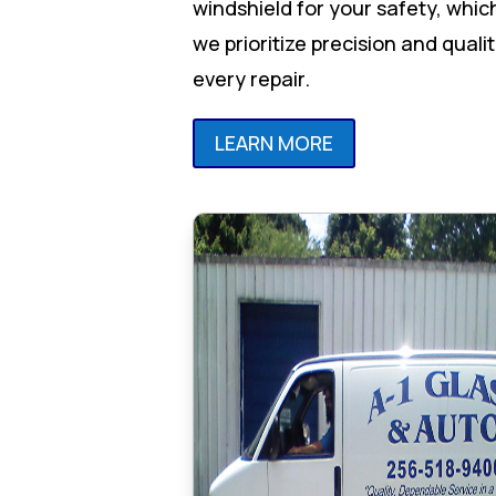
windshield for your safety, whic
we prioritize precision and qualit
every repair.
LEARN MORE