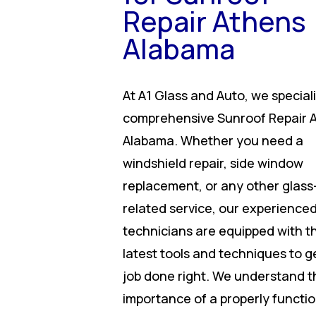
Repair Athens
Alabama
At A1 Glass and Auto, we speciali
comprehensive Sunroof Repair 
Alabama. Whether you need a
windshield repair, side window
replacement, or any other glass
related service, our experience
technicians are equipped with t
latest tools and techniques to g
job done right. We understand t
importance of a properly functi