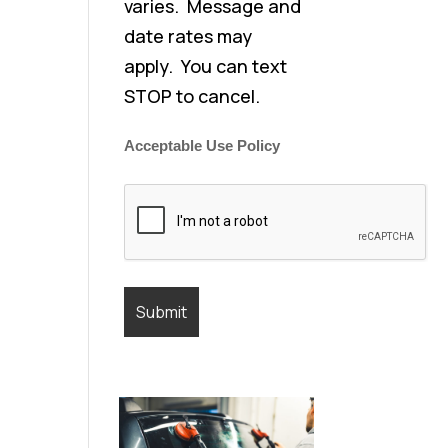
varies. Message and
date rates may
apply. You can text
STOP to cancel.
Acceptable Use Policy