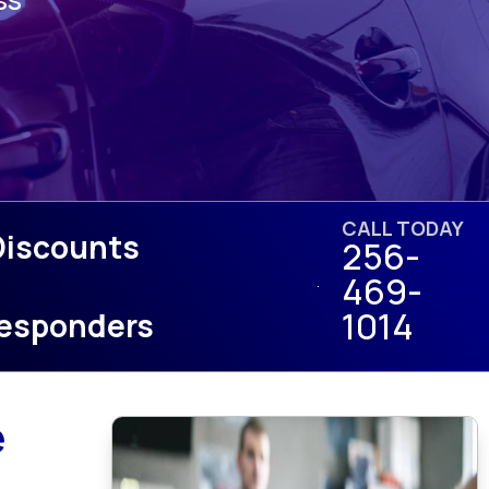
CALL TODAY
Discounts
256-
469-
1014
 Responders
e