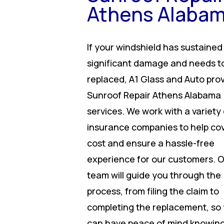
Athens Alaba
If your windshield has sustained
significant damage and needs t
replaced, A1 Glass and Auto pro
Sunroof Repair Athens Alabama
services. We work with a variety 
insurance companies to help co
cost and ensure a hassle-free
experience for our customers. 
team will guide you through the
process, from filing the claim to
completing the replacement, so
can have peace of mind knowing