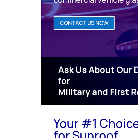
CONTACT US NOW
Ask Us About Our 
for
Military and First
Your #1 Choic
for Sunroof