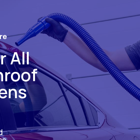
re
 All
nroof
hens
d
ss