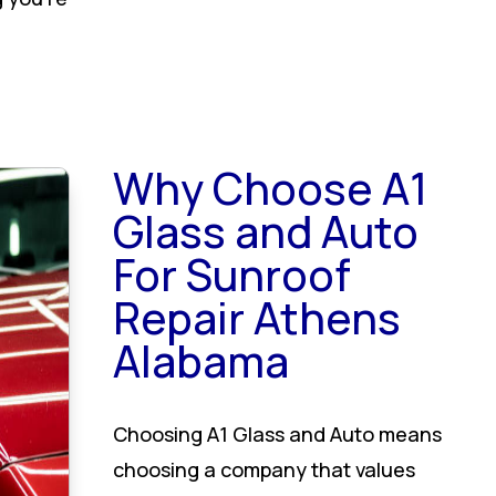
Why Choose A1
Glass and Auto
For Sunroof
Repair Athens
Alabama
Choosing A1 Glass and Auto means
choosing a company that values