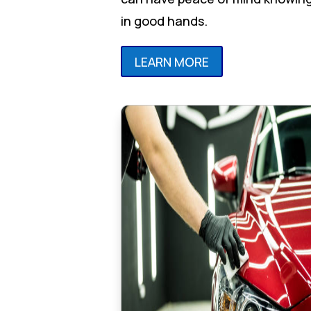
in good hands.
LEARN MORE