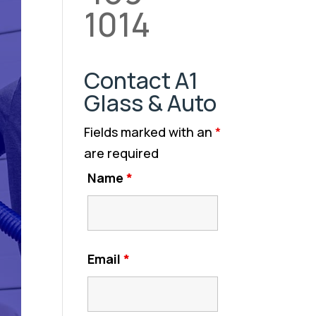
1014
Contact A1
Glass & Auto
Fields marked with an
*
are required
Name
*
Email
*