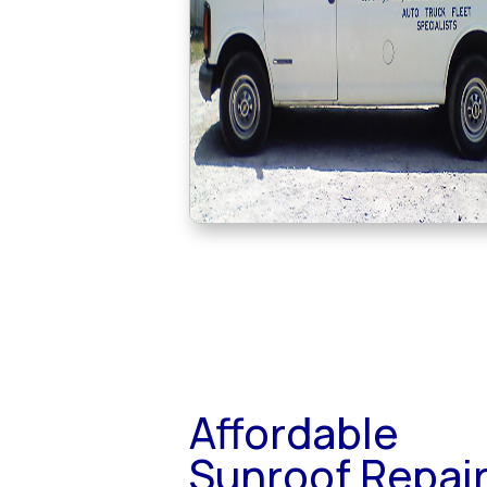
Affordable
Sunroof Repai