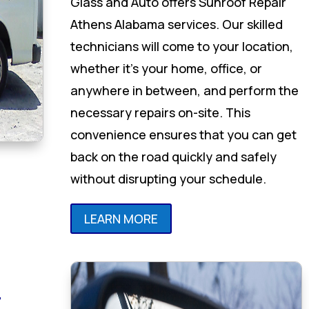
Glass and Auto offers Sunroof Repair
Athens Alabama services. Our skilled
technicians will come to your location,
whether it’s your home, office, or
anywhere in between, and perform the
necessary repairs on-site. This
convenience ensures that you can get
back on the road quickly and safely
without disrupting your schedule.
LEARN MORE
r