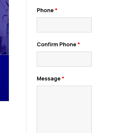
Phone
*
Confirm Phone
*
Message
*