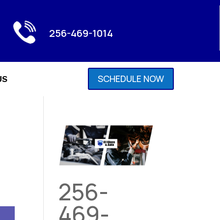
256-469-1014
SCHEDULE NOW
US
256-
469-