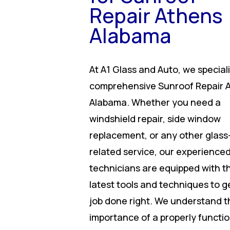
Repair Athens
Alabama
At A1 Glass and Auto, we speciali
comprehensive Sunroof Repair 
Alabama. Whether you need a
windshield repair, side window
replacement, or any other glass
related service, our experience
technicians are equipped with t
latest tools and techniques to g
job done right. We understand t
importance of a properly functi