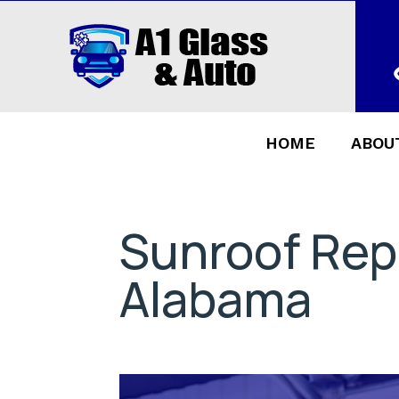
HOME
ABOU
Sunroof Rep
Alabama