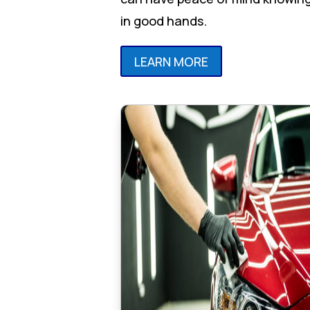
in good hands.
LEARN MORE