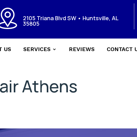
2105 Triana Blvd SW • Huntsville, AL
35805
T US
SERVICES
REVIEWS
CONTACT 
air Athens