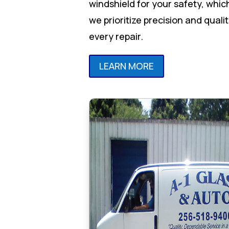
windshield for your safety, whic
we prioritize precision and qualit
every repair.
LEARN MORE