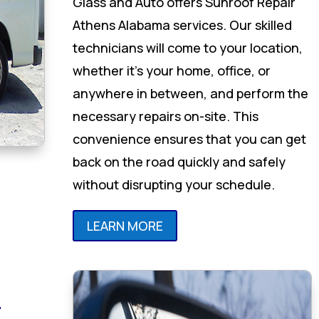
Glass and Auto offers Sunroof Repair
Athens Alabama services. Our skilled
technicians will come to your location,
whether it’s your home, office, or
anywhere in between, and perform the
necessary repairs on-site. This
convenience ensures that you can get
back on the road quickly and safely
without disrupting your schedule.
LEARN MORE
r