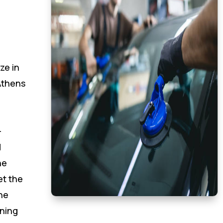
ze in
Athens
-
d
he
et the
he
oning