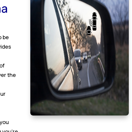
ma
o be
vides
of
ver the
Our
 you
 you’re