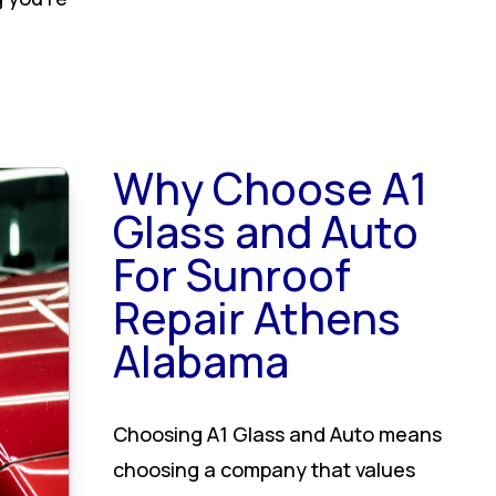
Why Choose A1
Glass and Auto
For Sunroof
Repair Athens
Alabama
Choosing A1 Glass and Auto means
choosing a company that values