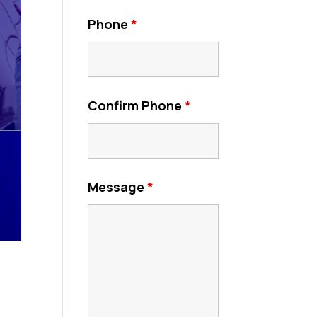
Phone
*
Confirm Phone
*
Message
*