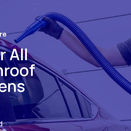
re
 All
nroof
hens
d
ss