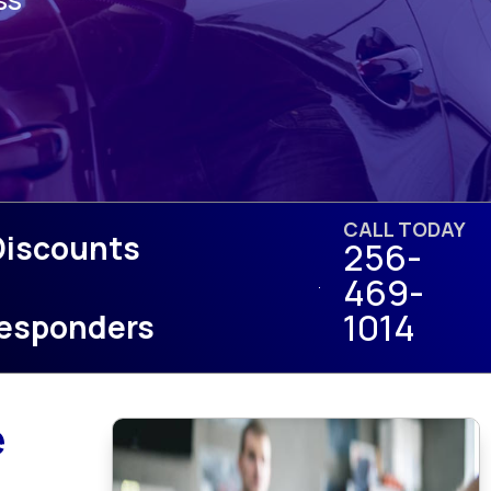
CALL TODAY
Discounts
256-
469-
1014
 Responders
e