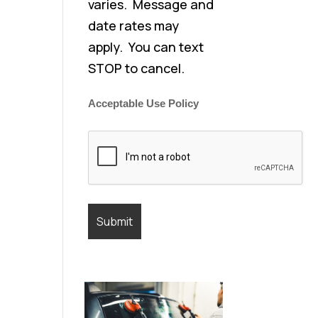
varies. Message and
date rates may
apply. You can text
STOP to cancel.
Acceptable Use Policy