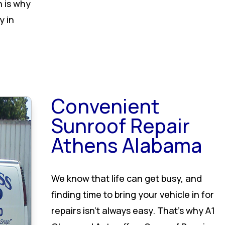
h is why
y in
Convenient
Sunroof Repair
Athens Alabama
We know that life can get busy, and
finding time to bring your vehicle in for
repairs isn’t always easy. That’s why A1