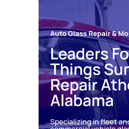
Auto Glass Repair & Mo
Leaders For
Things Su
Repair At
Alabama
Specializing in fleet an
commercial vehicle gla