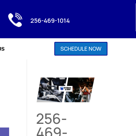
256-469-1014
SCHEDULE NOW
US
256-
469-