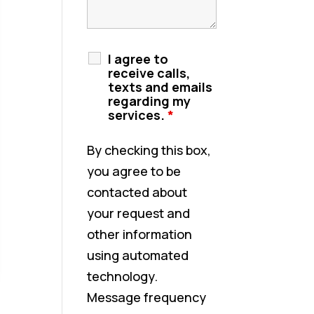
I agree to
receive calls,
texts and emails
regarding my
services.
*
By checking this box,
you agree to be
contacted about
your request and
other information
using automated
technology.
Message frequency