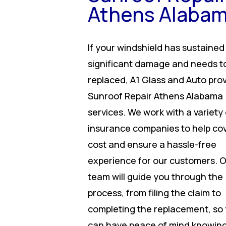
Athens Alaba
If your windshield has sustained
significant damage and needs t
replaced, A1 Glass and Auto pro
Sunroof Repair Athens Alabama
services. We work with a variety 
insurance companies to help co
cost and ensure a hassle-free
experience for our customers. 
team will guide you through the
process, from filing the claim to
completing the replacement, so
can have peace of mind knowing