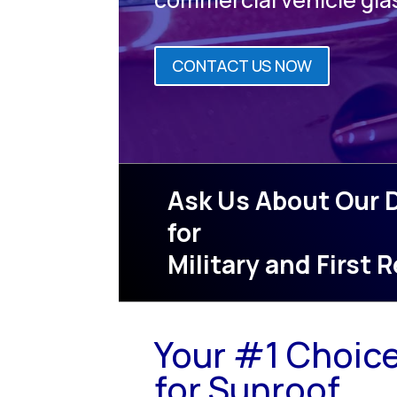
CONTACT US NOW
Ask Us About Our 
for
Military and First
Your #1 Choic
for Sunroof