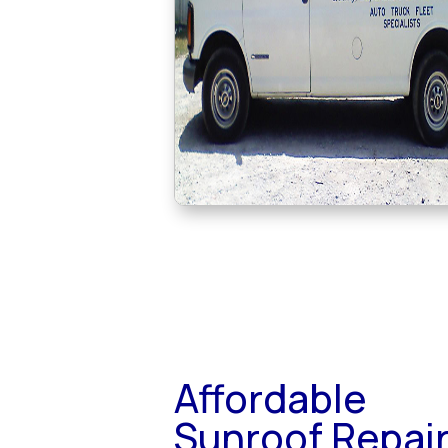
Affordable
Sunroof Repai