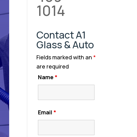
1014
Contact A1
Glass & Auto
Fields marked with an
*
are required
Name
*
Email
*