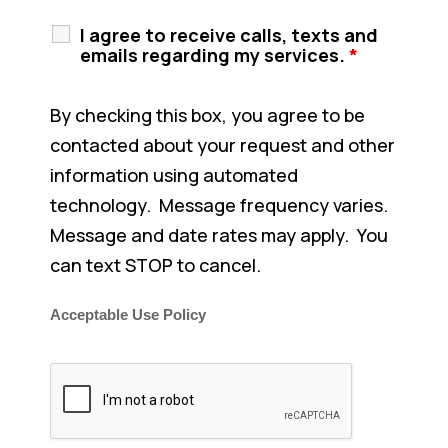
I agree to receive calls, texts and
emails regarding my services.
*
By checking this box, you agree to be
contacted about your request and other
information using automated
technology. Message frequency varies.
Message and date rates may apply. You
can text STOP to cancel.
Acceptable Use Policy