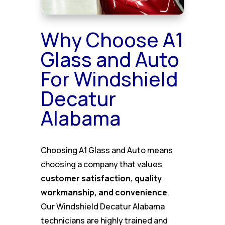
Why Choose A1
Glass and Auto
For Windshield
Decatur
Alabama
Choosing A1 Glass and Auto means
choosing a company that values
customer satisfaction, quality
workmanship, and convenience
.
Our Windshield Decatur Alabama
technicians are highly trained and