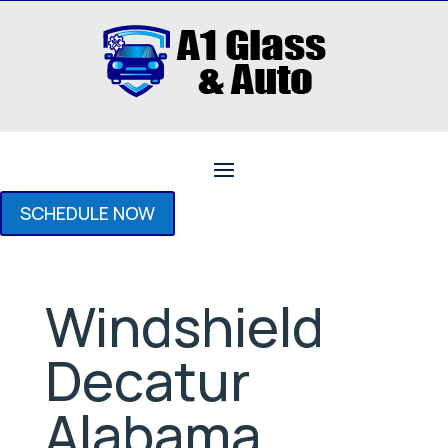
SCHEDULE NOW
Windshield
Decatur
Alabama