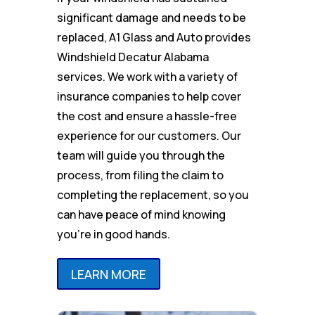
significant damage and needs to be
replaced, A1 Glass and Auto provides
Windshield Decatur Alabama
services. We work with a variety of
insurance companies to help cover
the cost and ensure a hassle-free
experience for our customers. Our
team will guide you through the
process, from filing the claim to
completing the replacement, so you
can have peace of mind knowing
you’re in good hands.
LEARN MORE