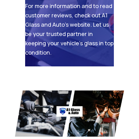
For more information and to read
customer reviews, check out
A1
Glass and Auto’s website
. Let us
be your trusted partner in
keeping your vehicle’s glass in top
condition.