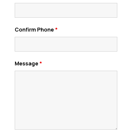
Confirm Phone
*
Message
*