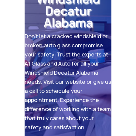
Decatur
Alabama
Don’t let a cracked windshield or
broken auto glass compromise
your safety. Trust the experts at
A1 Glass and Auto for all your
Windshield Decatur Alabama
needs. Visit our
website
or give us
a call to schedule your
appointment. Experience the
difference of working with a team
that truly cares about your
safety and satisfaction.