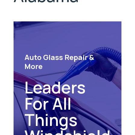
Auto Glass Repair &
More
Leaders
For All
Things