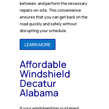
between, and perform the necessary
repairs on-site. This convenience
ensures that you can get back on the
road quickly and safely without
disrupting your schedule.
LEARN MORE
Affordable
Windshield
Decatur
Alabama
If your windshield has sustained