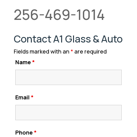
256-469-1014
Contact A1 Glass & Auto
Fields marked with an
*
are required
Name
*
Email
*
Phone
*