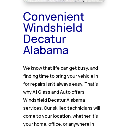
Convenient
Windshield
Decatur
Alabama
We know that life can get busy, and
finding time to bring your vehicle in
for repairs isn’t always easy. That’s
why A1 Glass and Auto offers
Windshield Decatur Alabama
services. Our skilled technicians will
come to your location, whether it’s
your home, office, or anywhere in