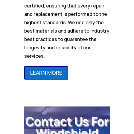
certified, ensuring that every repair
and replacement is performed to the
highest standards. We use only the
best materials and adhere to industry
best practices to guarantee the
longevity and reliability of our
services.
LEARN MORE
Contact Us For
Windshield