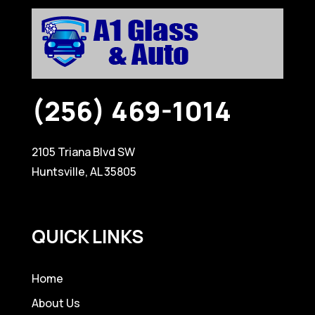
(256) 469-1014
2105 Triana Blvd SW
Huntsville, AL 35805
QUICK LINKS
Home
About Us