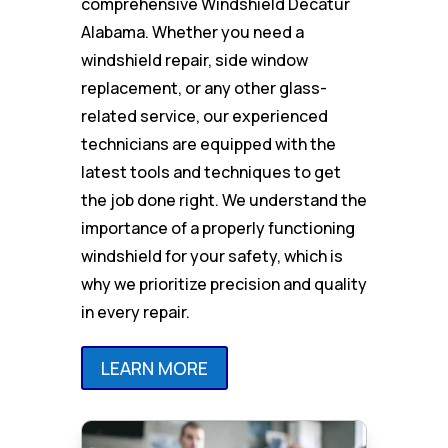
comprehensive Windshield Decatur
Alabama. Whether you need a
windshield repair, side window
replacement, or any other glass-
related service, our experienced
technicians are equipped with the
latest tools and techniques to get
the job done right. We understand the
importance of a properly functioning
windshield for your safety, which is
why we prioritize precision and quality
in every repair.
LEARN MORE