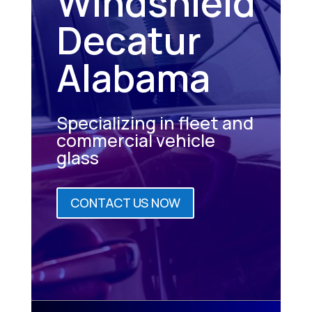
Windshield
Decatur
Alabama
Specializing in fleet and
commercial vehicle
glass
CONTACT US NOW