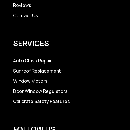
Reviews
Contact Us
SERVICES
Auto Glass Repair
Sunroof Replacement
Window Motors
Door Window Regulators
Calibrate Safety Features
FOLLOW US