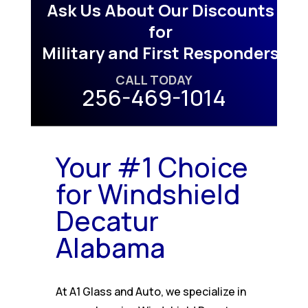
Ask Us About Our Discounts
for
Military and First Responders
CALL TODAY
256-469-1014
Your #1 Choice
for Windshield
Decatur
Alabama
At A1 Glass and Auto, we specialize in