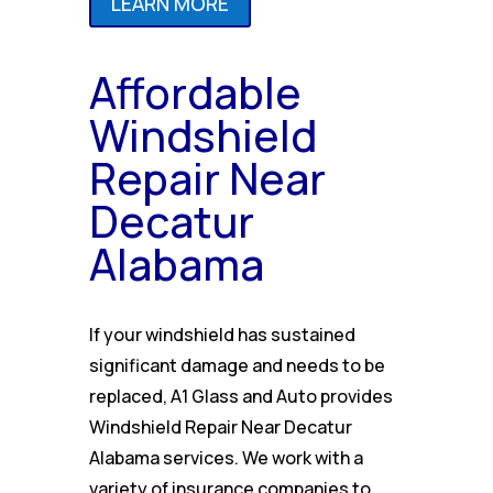
LEARN MORE
Affordable
Windshield
Repair Near
Decatur
Alabama
If your windshield has sustained
significant damage and needs to be
replaced, A1 Glass and Auto provides
Windshield Repair Near Decatur
Alabama services. We work with a
variety of insurance companies to