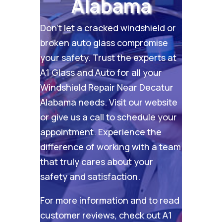
Alabama
Don’t let a cracked windshield or
broken auto glass compromise
your safety. Trust the experts at
A1 Glass and Auto for all your
Windshield Repair Near Decatur
Alabama needs. Visit our
website
or give us a call to schedule your
appointment. Experience the
difference of working with a team
that truly cares about your
safety and satisfaction.
For more information and to read
customer reviews, check out
A1