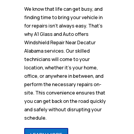
We know that life can get busy, and
finding time to bring your vehicle in
for repairs isn’t always easy. That’s
why A1 Glass and Auto offers
Windshield Repair Near Decatur
Alabama services. Our skilled
technicians will come to your
location, whether it’s your home,
office, or anywhere in between, and
perform the necessary repairs on-
site. This convenience ensures that
you can get back on the road quickly
and safely without disrupting your
schedule.