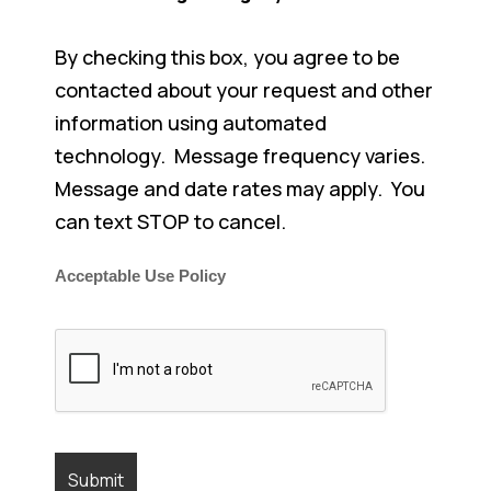
By checking this box, you agree to be
contacted about your request and other
information using automated
technology. Message frequency varies.
Message and date rates may apply. You
can text STOP to cancel.
Acceptable Use Policy