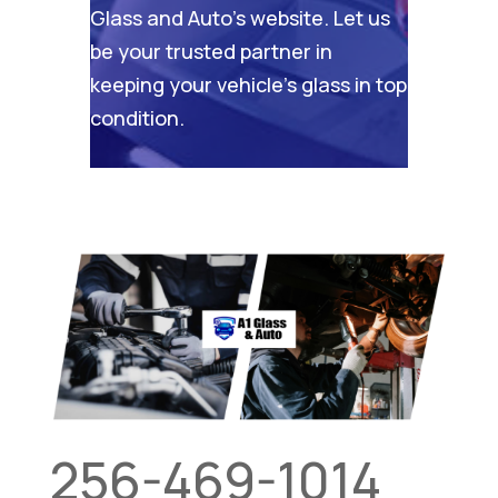
Glass and Auto’s website
. Let us
be your trusted partner in
keeping your vehicle’s glass in top
condition.
256-469-1014