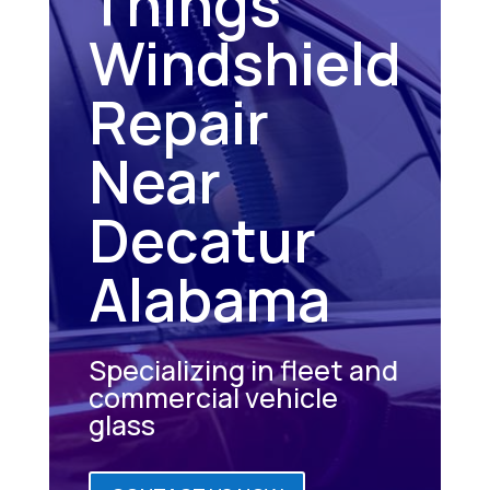
Things
Windshield
Repair
Near
Decatur
Alabama
Specializing in fleet and
commercial vehicle
glass