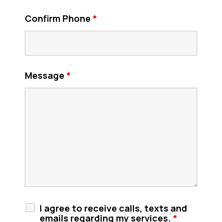
Confirm Phone
*
Message
*
I agree to receive calls, texts and
emails regarding my services.
*