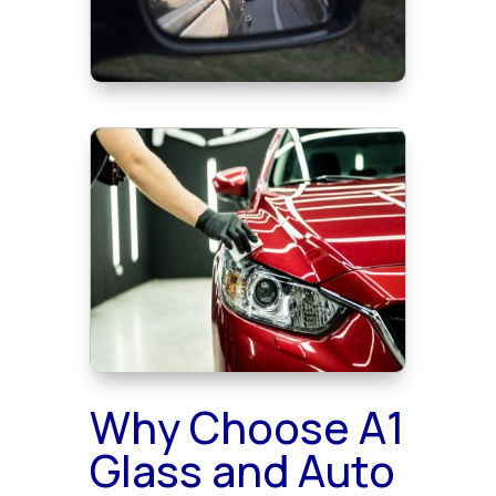
Why Choose A1
Glass and Auto