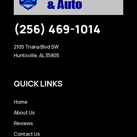
(256) 469-1014
2105 Triana Blvd SW
Huntsville, AL 35805
QUICK LINKS
Home
About Us
Reviews
Contact Us