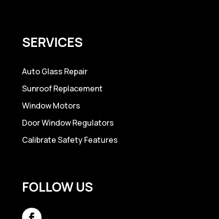
SERVICES
Auto Glass Repair
Sunroof Replacement
Window Motors
Door Window Regulators
Calibrate Safety Features
FOLLOW US