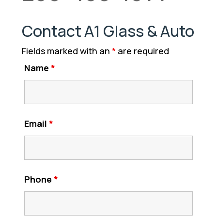
Contact A1 Glass & Auto
Fields marked with an
*
are required
Name
*
Email
*
Phone
*