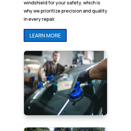
windshield for your safety, which is
why we prioritize precision and quality
in every repair.
LEARN MORE