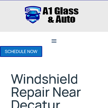
SCHEDULE NOW
Windshield
Repair Near
Decatur