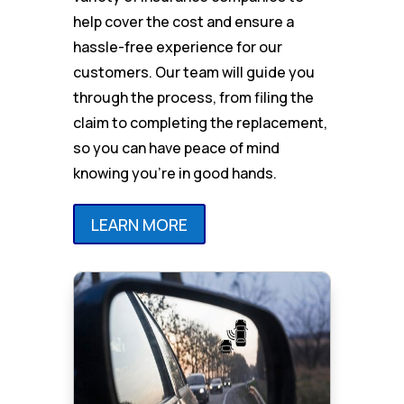
help cover the cost and ensure a
hassle-free experience for our
customers. Our team will guide you
through the process, from filing the
claim to completing the replacement,
so you can have peace of mind
knowing you’re in good hands.
LEARN MORE