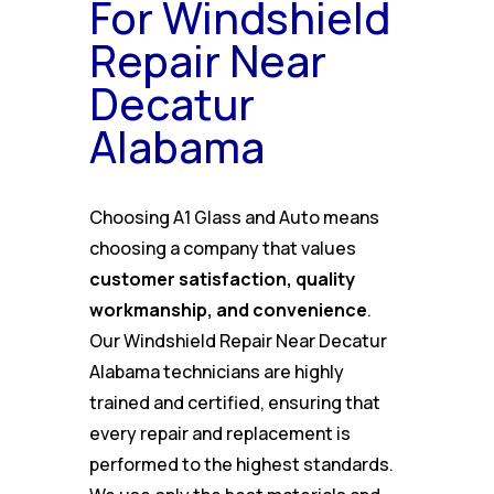
For Windshield
Repair Near
Decatur
Alabama
Choosing A1 Glass and Auto means
choosing a company that values
customer satisfaction, quality
workmanship, and convenience
.
Our Windshield Repair Near Decatur
Alabama technicians are highly
trained and certified, ensuring that
every repair and replacement is
performed to the highest standards.