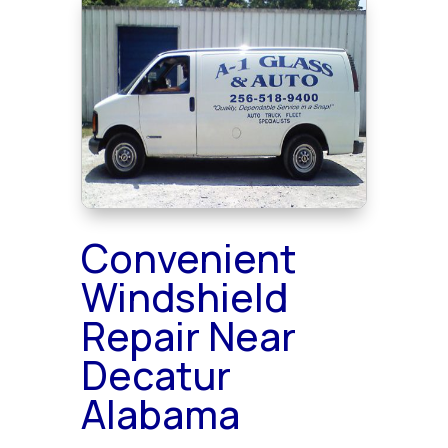
Convenient
Windshield
Repair Near
Decatur
Alabama