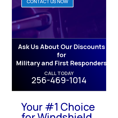
CONTACT US NOW
Ask Us About Our Discounts
for
Military and First Responders
CALL TODAY
256-469-1014
Your #1 Choice
for Windshield