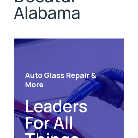
Alabama
Auto Glass Repair &
More
Leaders
For All