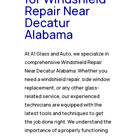
Repair Near
Decatur
Alabama
At A1 Glass and Auto, we specialize in
comprehensive Windshield Repair
Near Decatur Alabama. Whether you
need a windshield repair, side window
replacement, or any other glass-
related service, our experienced
technicians are equipped with the
latest tools and techniques to get
the job done right. We understand the
importance of a properly functioning