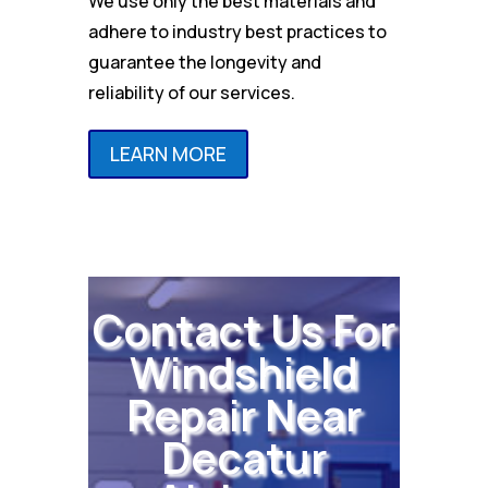
We use only the best materials and
adhere to industry best practices to
guarantee the longevity and
reliability of our services.
LEARN MORE
Contact Us For
Windshield
Repair Near
Decatur