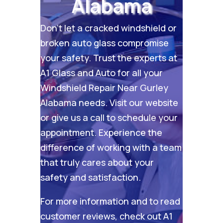
Alabama
Don’t let a cracked windshield or
broken auto glass compromise
your safety. Trust the experts at
A1 Glass and Auto for all your
Windshield Repair Near Gurley
Alabama needs. Visit our
website
or give us a call to schedule your
appointment. Experience the
difference of working with a team
that truly cares about your
safety and satisfaction.
For more information and to read
customer reviews, check out
A1