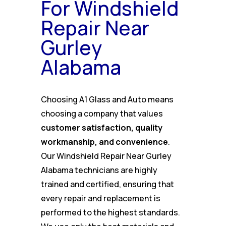
For Windshield
Repair Near
Gurley
Alabama
Choosing A1 Glass and Auto means
choosing a company that values
customer satisfaction, quality
workmanship, and convenience
.
Our Windshield Repair Near Gurley
Alabama technicians are highly
trained and certified, ensuring that
every repair and replacement is
performed to the highest standards.