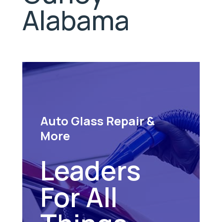
Alabama
Auto Glass Repair &
More
Leaders
For All