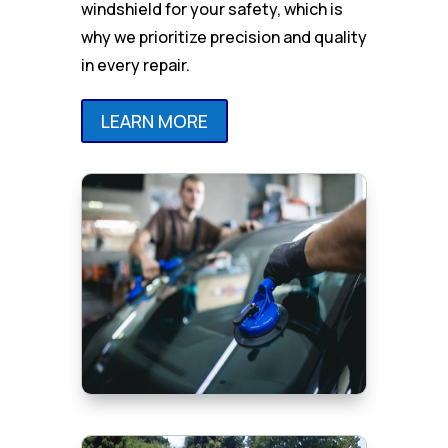
windshield for your safety, which is
why we prioritize precision and quality
in every repair.
LEARN MORE