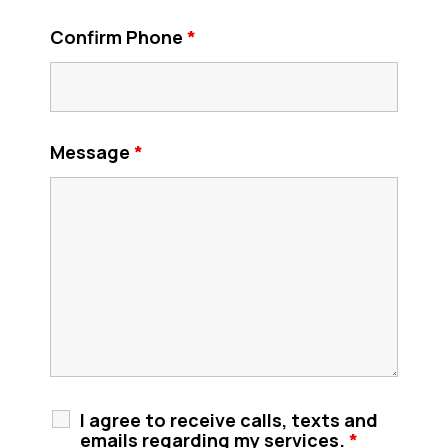
Confirm Phone
*
Message
*
I agree to receive calls, texts and
emails regarding my services.
*