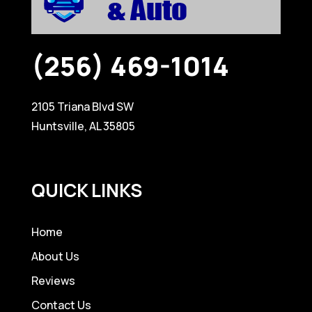
(256) 469-1014
2105 Triana Blvd SW
Huntsville, AL 35805
QUICK LINKS
Home
About Us
Reviews
Contact Us