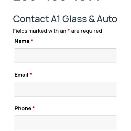
Contact A1 Glass & Auto
Fields marked with an
*
are required
Name
*
Email
*
Phone
*