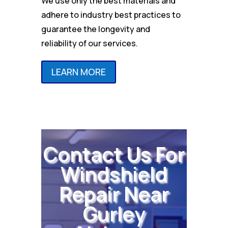
We use only the best materials and
adhere to industry best practices to
guarantee the longevity and
reliability of our services.
LEARN MORE
Contact Us For
Windshield
Repair Near
Gurley