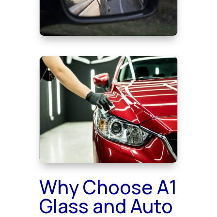
Why Choose A1
Glass and Auto