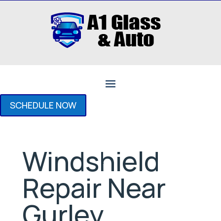
SCHEDULE NOW
Windshield
Repair Near
Gurley