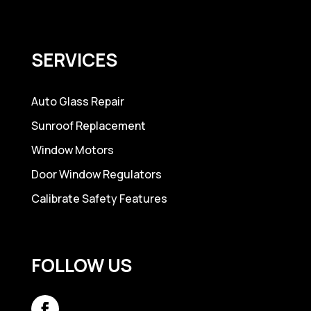
SERVICES
Auto Glass Repair
Sunroof Replacement
Window Motors
Door Window Regulators
Calibrate Safety Features
FOLLOW US