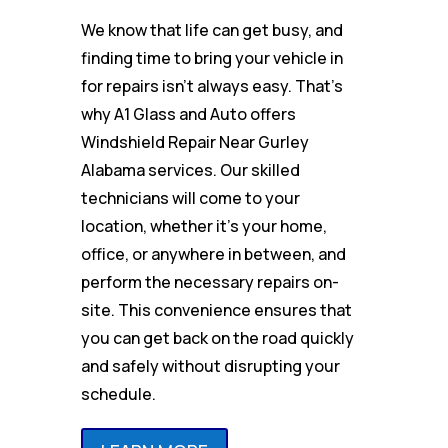
We know that life can get busy, and
finding time to bring your vehicle in
for repairs isn’t always easy. That’s
why A1 Glass and Auto offers
Windshield Repair Near Gurley
Alabama services. Our skilled
technicians will come to your
location, whether it’s your home,
office, or anywhere in between, and
perform the necessary repairs on-
site. This convenience ensures that
you can get back on the road quickly
and safely without disrupting your
schedule.