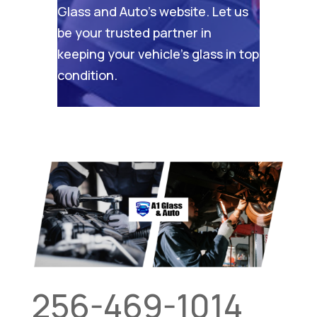
Glass and Auto’s website
. Let us
be your trusted partner in
keeping your vehicle’s glass in top
condition.
256-469-1014