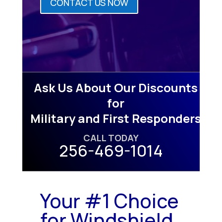
CONTACT US NOW
Ask Us About Our Discounts
for
Military and First Responders
CALL TODAY
256-469-1014
Your #1 Choice
for Windshield