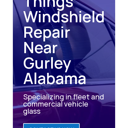
Things
Windshield
Repair
Near
Gurley
Alabama
Specializing in fleet and
commercial vehicle
glass