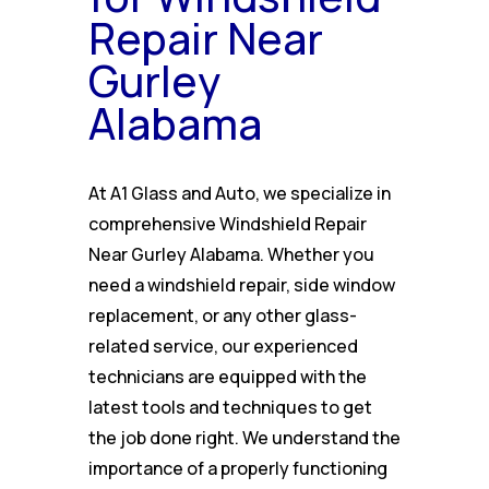
Repair Near
Gurley
Alabama
At A1 Glass and Auto, we specialize in
comprehensive Windshield Repair
Near Gurley Alabama. Whether you
need a windshield repair, side window
replacement, or any other glass-
related service, our experienced
technicians are equipped with the
latest tools and techniques to get
the job done right. We understand the
importance of a properly functioning