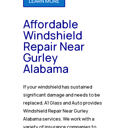
LEARN MORE
Affordable
Windshield
Repair Near
Gurley
Alabama
If your windshield has sustained
significant damage and needs to be
replaced, A1 Glass and Auto provides
Windshield Repair Near Gurley
Alabama services. We work with a
variety of insurance companies to