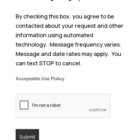
By checking this box, you agree to be
contacted about your request and other
information using automated
technology. Message frequency varies.
Message and date rates may apply. You
can text STOP to cancel.
Acceptable Use Policy