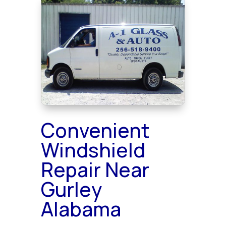
Convenient
Windshield
Repair Near
Gurley
Alabama