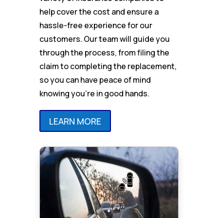
help cover the cost and ensure a
hassle-free experience for our
customers. Our team will guide you
through the process, from filing the
claim to completing the replacement,
so you can have peace of mind
knowing you’re in good hands.
LEARN MORE